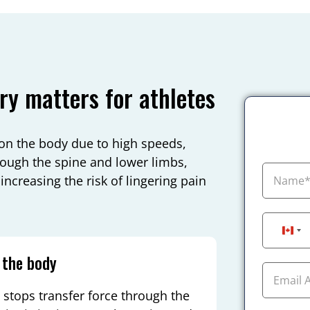
ry matters for athletes
on the body due to high speeds,
ough the spine and lower limbs,
ncreasing the risk of lingering pain
Can
 the body
stops transfer force through the