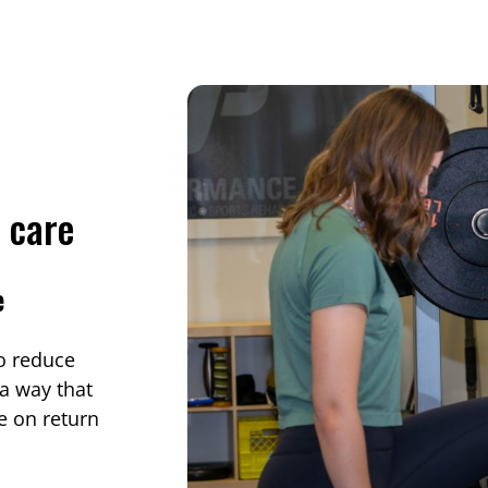
y care
e
to reduce
 a way that
e on return