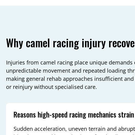
Why camel racing injury recove
Injuries from camel racing place unique demands 
unpredictable movement and repeated loading thr
making general rehab approaches insufficient and i
or reinjury without specialised care.
Reasons high-speed racing mechanics strain
Sudden acceleration, uneven terrain and abrupt 