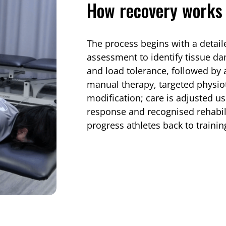
How recovery works 
The process begins with a detail
assessment to identify tissue d
and load tolerance, followed by
manual therapy, targeted physiot
modification; care is adjusted us
response and recognised rehabili
progress athletes back to trainin