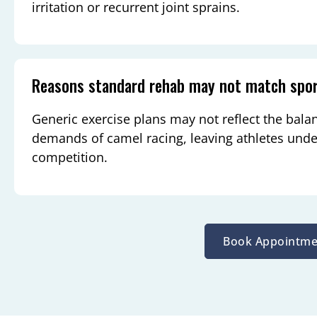
irritation or recurrent joint sprains.
Reasons standard rehab may not match spo
Generic exercise plans may not reflect the bala
demands of camel racing, leaving athletes unde
competition.
Book Appointme