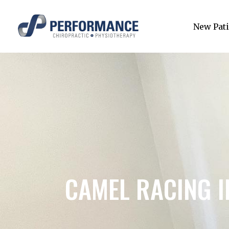
New Pati
CAMEL RACING 