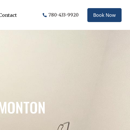
Book Now
Contact
780-433-9920
DMONTON