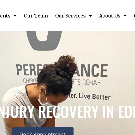
ents
Our Team
Our Services
About Us
INJURY RECOVERY IN E
Book Appointment