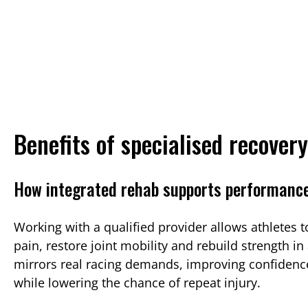
Benefits of specialised recover
How integrated rehab supports performanc
Working with a qualified provider allows athletes 
pain, restore joint mobility and rebuild strength in
mirrors real racing demands, improving confidenc
while lowering the chance of repeat injury.