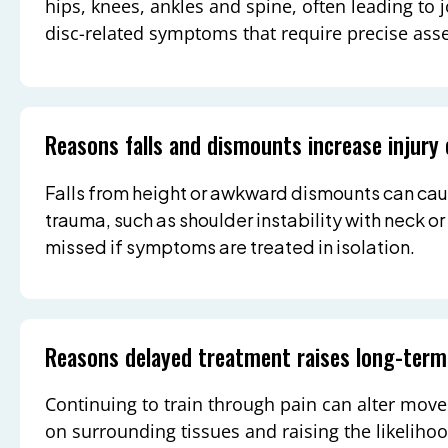
hips, knees, ankles and spine, often leading to j
disc-related symptoms that require precise ass
Reasons falls and dismounts increase injury
Falls from height or awkward dismounts can cau
trauma, such as shoulder instability with neck or
missed if symptoms are treated in isolation.
Reasons delayed treatment raises long-term
Continuing to train through pain can alter move
on surrounding tissues and raising the likeliho