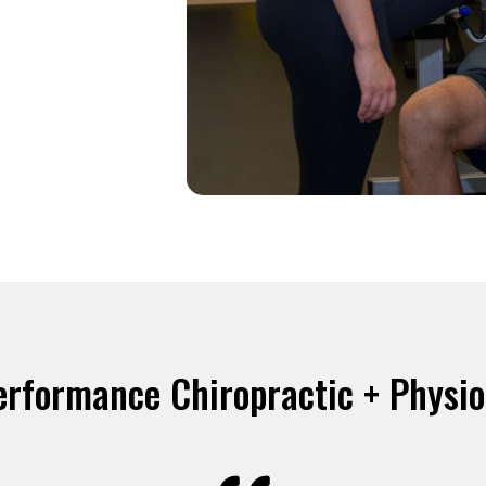
erformance Chiropractic + Physi