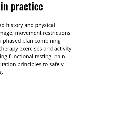
in practice
ed history and physical
amage, movement restrictions
 a phased plan combining
herapy exercises and activity
ing functional testing, pain
tation principles to safely
g.