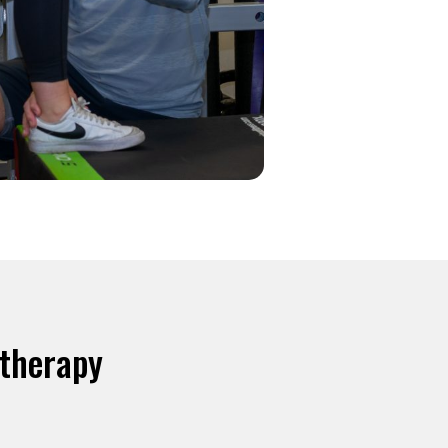
otherapy