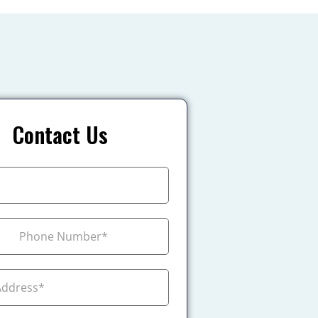
Contact Us
+1
ada +1