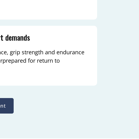
rt demands
nce, grip strength and endurance
rprepared for return to
nt