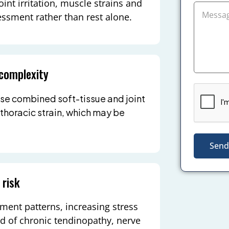
oint irritation, muscle strains and
essment rather than rest alone.
 complexity
se combined soft-tissue and joint
 thoracic strain, which may be
Send
 risk
ment patterns, increasing stress
od of chronic tendinopathy, nerve