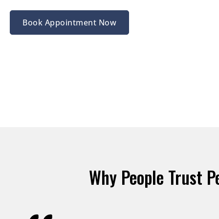
Book Appointment Now
Why People Trust P