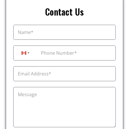
Contact Us
+1
Canada +1