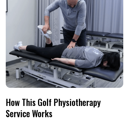
How This Golf Physiotherapy
Service Works