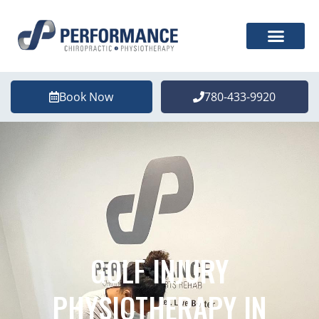
Book Now
780-433-9920
GOLF INJURY
PHYSIOTHERAPY IN