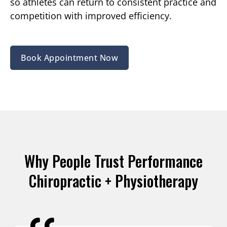
so athletes can return to consistent practice and
competition with improved efficiency.
Book Appointment Now
Why People Trust Performance
Chiropractic + Physiotherapy