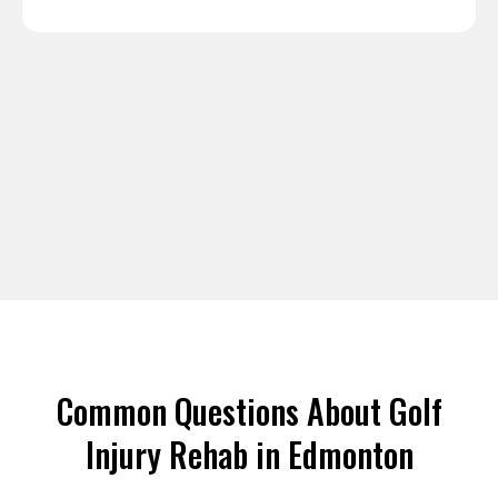
Common Questions About Golf
Injury Rehab in Edmonton