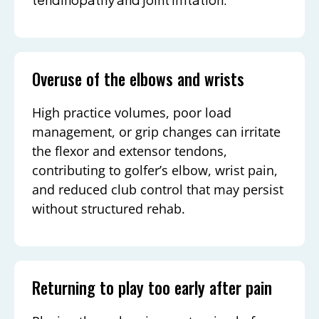
Overuse of the elbows and wrists
High practice volumes, poor load
management, or grip changes can irritate
the flexor and extensor tendons,
contributing to golfer’s elbow, wrist pain,
and reduced club control that may persist
without structured rehab.
Returning to play too early after pain