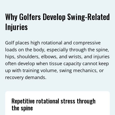
Why Golfers Develop Swing-Related
Injuries
Golf places high rotational and compressive
loads on the body, especially through the spine,
hips, shoulders, elbows, and wrists, and injuries
often develop when tissue capacity cannot keep
up with training volume, swing mechanics, or
recovery demands.
Repetitive rotational stress through
the spine