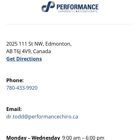
2025 111 St NW, Edmonton,
AB T6J 4V9, Canada
Get Directions
Phone:
780-433-9920
Email:
dr.todd@performancechiro.ca
Monday –
Wednesday
9:00 am – 6:00 pm