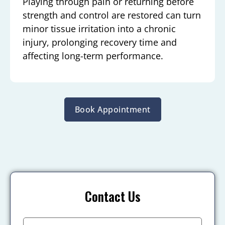
Playing through pain or returning before
strength and control are restored can turn
minor tissue irritation into a chronic
injury, prolonging recovery time and
affecting long-term performance.
Book Appointment
Contact Us