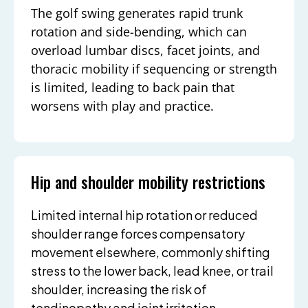
The golf swing generates rapid trunk
rotation and side-bending, which can
overload lumbar discs, facet joints, and
thoracic mobility if sequencing or strength
is limited, leading to back pain that
worsens with play and practice.
Hip and shoulder mobility restrictions
Limited internal hip rotation or reduced
shoulder range forces compensatory
movement elsewhere, commonly shifting
stress to the lower back, lead knee, or trail
shoulder, increasing the risk of
tendinopathy and joint irritation.