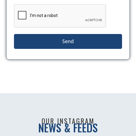
Send
OUR INSTAGRAM
NEWS & FEEDS