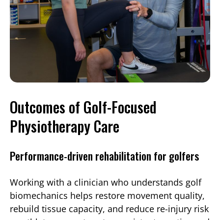
Outcomes of Golf-Focused
Physiotherapy Care
Performance-driven rehabilitation for golfers
Working with a clinician who understands golf
biomechanics helps restore movement quality,
rebuild tissue capacity, and reduce re-injury risk