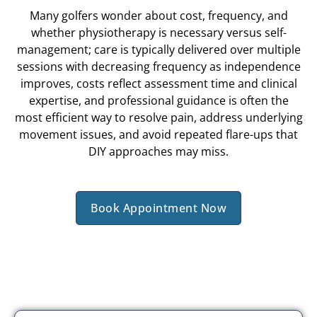
Many golfers wonder about cost, frequency, and
whether physiotherapy is necessary versus self-
management; care is typically delivered over multiple
sessions with decreasing frequency as independence
improves, costs reflect assessment time and clinical
expertise, and professional guidance is often the
most efficient way to resolve pain, address underlying
movement issues, and avoid repeated flare-ups that
DIY approaches may miss.
Book Appointment Now