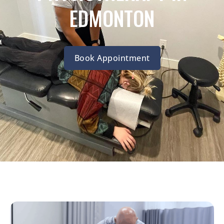
EDMONTON
Book Appointment