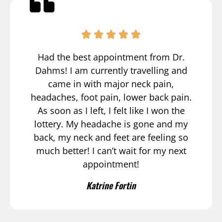
Had the best appointment from Dr.
Dahms! I am currently travelling and
came in with major neck pain,
headaches, foot pain, lower back pain.
As soon as I left, I felt like I won the
lottery. My headache is gone and my
back, my neck and feet are feeling so
much better! I can’t wait for my next
appointment!
Katrine Fortin