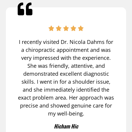
I recently visited Dr. Nicola Dahms for
a chiropractic appointment and was
very impressed with the experience.
She was friendly, attentive, and
demonstrated excellent diagnostic
skills. I went in for a shoulder issue,
and she immediately identified the
exact problem area. Her approach was
precise and showed genuine care for
my well-being.
Hicham Hic