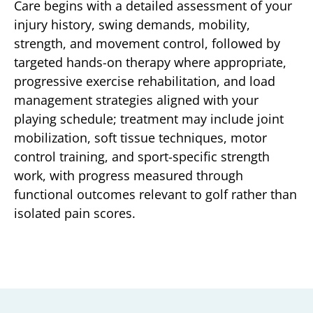
Care begins with a detailed assessment of your
injury history, swing demands, mobility,
strength, and movement control, followed by
targeted hands-on therapy where appropriate,
progressive exercise rehabilitation, and load
management strategies aligned with your
playing schedule; treatment may include joint
mobilization, soft tissue techniques, motor
control training, and sport-specific strength
work, with progress measured through
functional outcomes relevant to golf rather than
isolated pain scores.