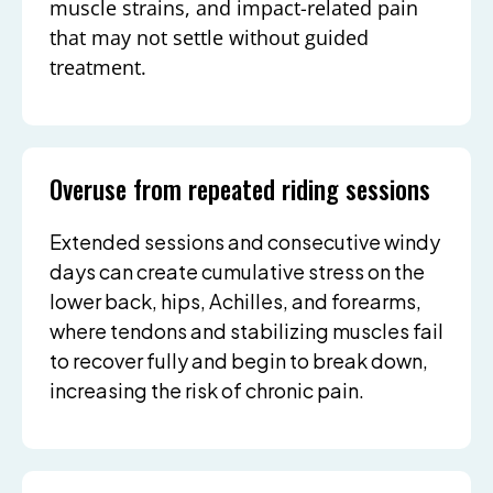
muscle strains, and impact-related pain
that may not settle without guided
treatment.
Overuse from repeated riding sessions
Extended sessions and consecutive windy
days can create cumulative stress on the
lower back, hips, Achilles, and forearms,
where tendons and stabilizing muscles fail
to recover fully and begin to break down,
increasing the risk of chronic pain.