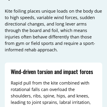
Kite foiling places unique loads on the body due
to high speeds, variable wind forces, sudden
directional changes, and long lever arms
through the board and foil, which means
injuries often behave differently than those
from gym or field sports and require a sport-
informed rehab approach.
Wind-driven torsion and impact forces
Rapid pull from the kite combined with
rotational falls can overload the
shoulders, ribs, spine, hips, and knees,
leading to joint sprains, labral irritation,