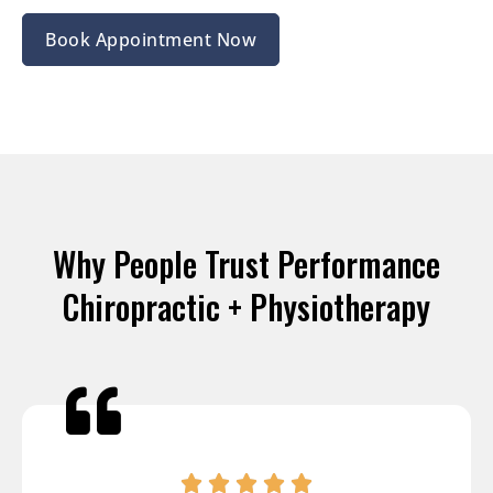
Book Appointment Now
Why People Trust Performance
Chiropractic + Physiotherapy