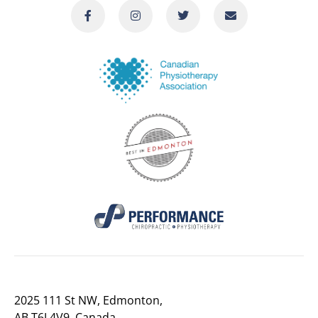
2025 111 St NW, Edmonton,
AB T6J 4V9, Canada