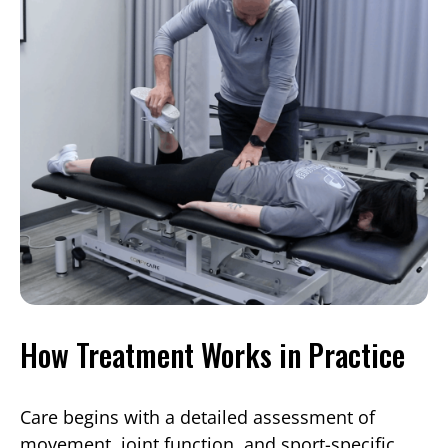
How Treatment Works in Practice
Care begins with a detailed assessment of
movement, joint function, and sport-specific