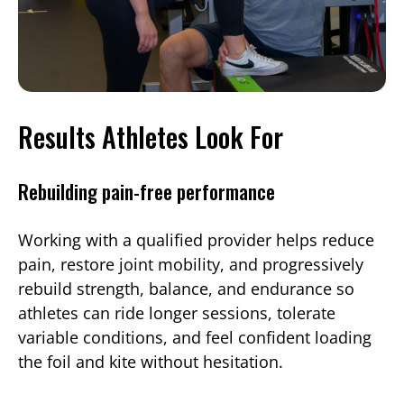
Results Athletes Look For
Rebuilding pain-free performance
Working with a qualified provider helps reduce
pain, restore joint mobility, and progressively
rebuild strength, balance, and endurance so
athletes can ride longer sessions, tolerate
variable conditions, and feel confident loading
the foil and kite without hesitation.