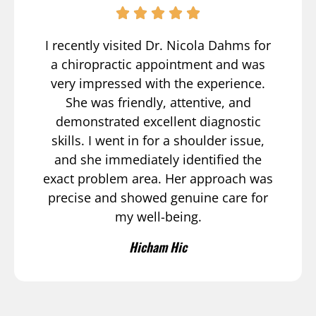
I recently visited Dr. Nicola Dahms for
a chiropractic appointment and was
very impressed with the experience.
She was friendly, attentive, and
demonstrated excellent diagnostic
skills. I went in for a shoulder issue,
and she immediately identified the
exact problem area. Her approach was
precise and showed genuine care for
my well-being.
Hicham Hic