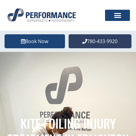
Book Now
780-433-9920
KITE FOILING INJURY