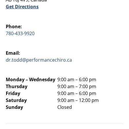
Get Directions
Phone:
780-433-9920
Email:
dr.todd@performancechiro.ca
Monday –
Wednesday
9:00 am – 6:00 pm
Thursday
9:00 am – 7:00 pm
Friday
9:00 am – 6:00 pm
Saturday
9:00 am – 12:00 pm
Sunday
Closed