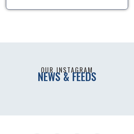
OUR INSTAGRAM
NEWS & FEEDS