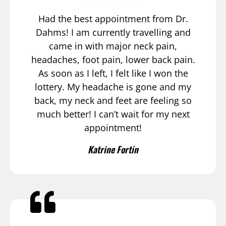
Had the best appointment from Dr.
Dahms! I am currently travelling and
came in with major neck pain,
headaches, foot pain, lower back pain.
As soon as I left, I felt like I won the
lottery. My headache is gone and my
back, my neck and feet are feeling so
much better! I can’t wait for my next
appointment!
Katrine Fortin