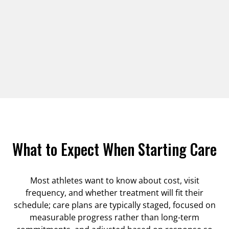
What to Expect When Starting Care
Most athletes want to know about cost, visit
frequency, and whether treatment will fit their
schedule; care plans are typically staged, focused on
measurable progress rather than long-term