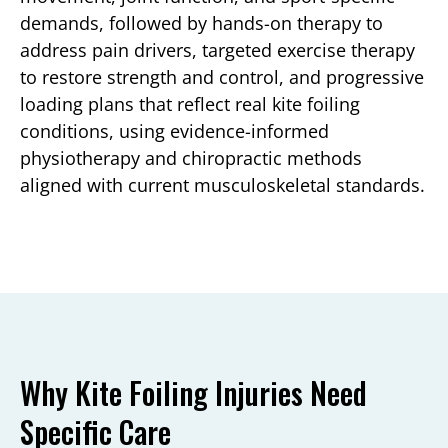
demands, followed by hands-on therapy to
address pain drivers, targeted exercise therapy
to restore strength and control, and progressive
loading plans that reflect real kite foiling
conditions, using evidence-informed
physiotherapy and chiropractic methods
aligned with current musculoskeletal standards.
Why Kite Foiling Injuries Need
Specific Care