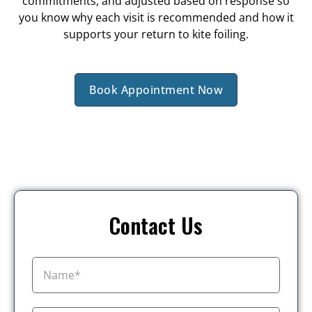
commitments, and adjusted based on response so
you know why each visit is recommended and how it
supports your return to kite foiling.
Book Appointment Now
Contact Us