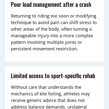
Poor load management after a crash
Returning to riding too soon or modifying
technique to avoid pain can shift stress to
other areas of the body, often turning a
manageable injury into a more complex
pattern involving multiple joints or
persistent movement restriction.
Limited access to sport-specific rehab
Without care that understands the
mechanics of kite foiling, athletes may
receive generic advice that does not
address balance demands, unilateral