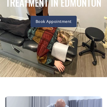
TREATMENT IN EDMONTON
Book Appointment