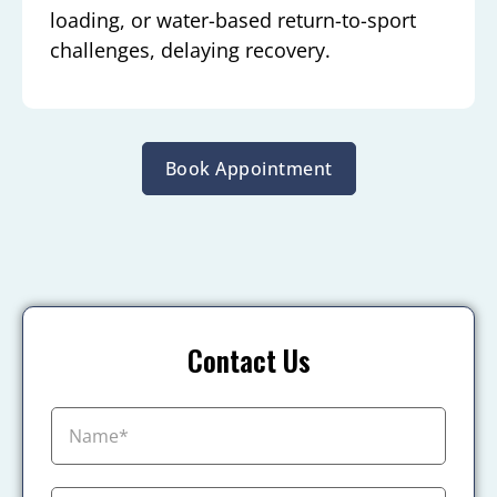
loading, or water-based return-to-sport
challenges, delaying recovery.
Book Appointment
Contact Us