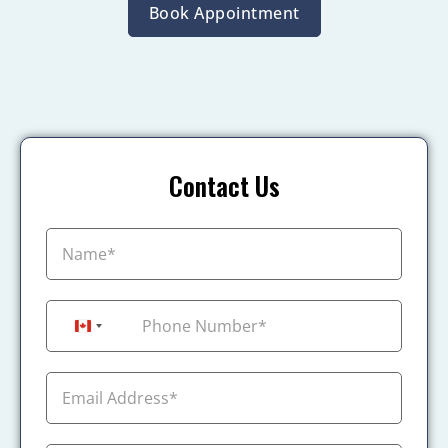
Book Appointment
Contact Us
+1
Canada +1