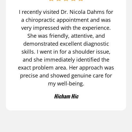
I recently visited Dr. Nicola Dahms for
a chiropractic appointment and was
very impressed with the experience.
She was friendly, attentive, and
demonstrated excellent diagnostic
skills. I went in for a shoulder issue,
and she immediately identified the
exact problem area. Her approach was
precise and showed genuine care for
my well-being.
Hicham Hic