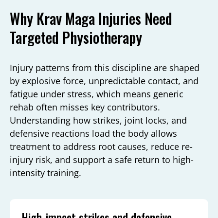
Why Krav Maga Injuries Need
Targeted Physiotherapy
Injury patterns from this discipline are shaped
by explosive force, unpredictable contact, and
fatigue under stress, which means generic
rehab often misses key contributors.
Understanding how strikes, joint locks, and
defensive reactions load the body allows
treatment to address root causes, reduce re-
injury risk, and support a safe return to high-
intensity training.
High-impact strikes and defensive