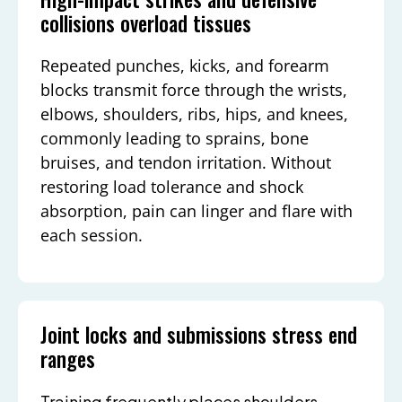
collisions overload tissues
Repeated punches, kicks, and forearm
blocks transmit force through the wrists,
elbows, shoulders, ribs, hips, and knees,
commonly leading to sprains, bone
bruises, and tendon irritation. Without
restoring load tolerance and shock
absorption, pain can linger and flare with
each session.
Joint locks and submissions stress end
ranges
Training frequently places shoulders,