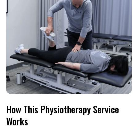
How This Physiotherapy Service
Works