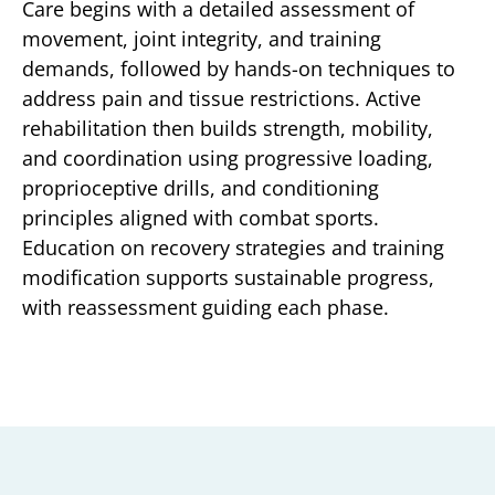
Care begins with a detailed assessment of
movement, joint integrity, and training
demands, followed by hands-on techniques to
address pain and tissue restrictions. Active
rehabilitation then builds strength, mobility,
and coordination using progressive loading,
proprioceptive drills, and conditioning
principles aligned with combat sports.
Education on recovery strategies and training
modification supports sustainable progress,
with reassessment guiding each phase.