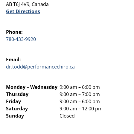
AB T6J 4V9, Canada
Get Directions
Phone:
780-433-9920
Email:
dr.todd@performancechiro.ca
Monday –
Wednesday
9:00 am – 6:00 pm
Thursday
9:00 am – 7:00 pm
Friday
9:00 am – 6:00 pm
Saturday
9:00 am – 12:00 pm
Sunday
Closed