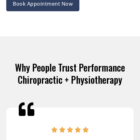
Book Appointment Now
Why People Trust Performance
Chiropractic + Physiotherapy