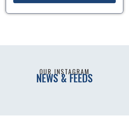
OUR INSTAGRAM
NEWS & FEEDS