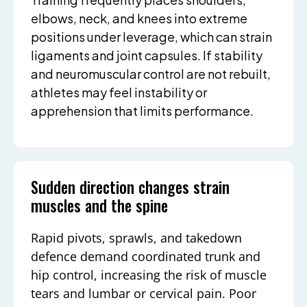
elbows, neck, and knees into extreme
positions under leverage, which can strain
ligaments and joint capsules. If stability
and neuromuscular control are not rebuilt,
athletes may feel instability or
apprehension that limits performance.
Sudden direction changes strain
muscles and the spine
Rapid pivots, sprawls, and takedown
defence demand coordinated trunk and
hip control, increasing the risk of muscle
tears and lumbar or cervical pain. Poor