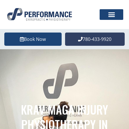
Book Now
780-433-9920
KRAV MAGA INJURY
PHYSIOTHERAPY IN