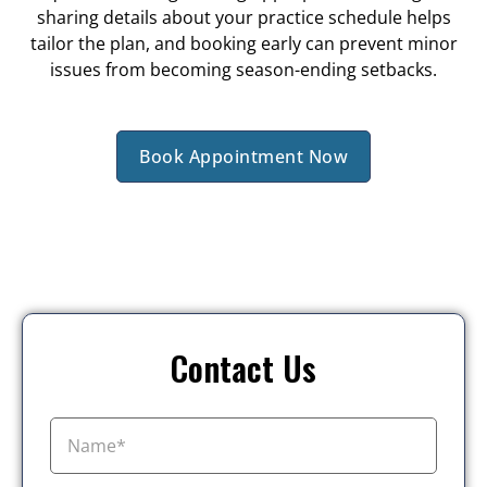
sharing details about your practice schedule helps
tailor the plan, and booking early can prevent minor
issues from becoming season-ending setbacks.
Book Appointment Now
Contact Us