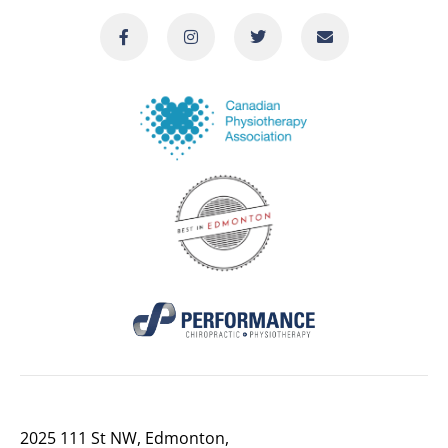
2025 111 St NW, Edmonton,