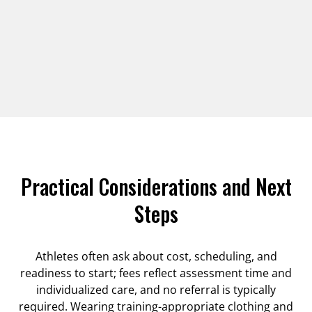
Practical Considerations and Next
Steps
Athletes often ask about cost, scheduling, and
readiness to start; fees reflect assessment time and
individualized care, and no referral is typically
required. Wearing training-appropriate clothing and