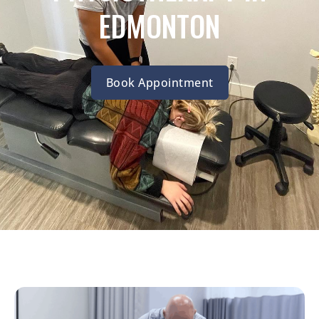
EDMONTON
Book Appointment