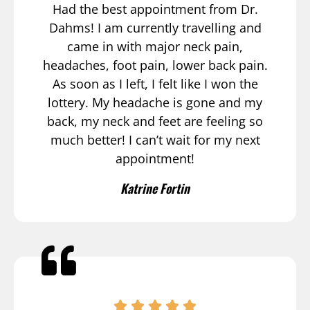
Had the best appointment from Dr.
Dahms! I am currently travelling and
came in with major neck pain,
headaches, foot pain, lower back pain.
As soon as I left, I felt like I won the
lottery. My headache is gone and my
back, my neck and feet are feeling so
much better! I can’t wait for my next
appointment!
Katrine Fortin