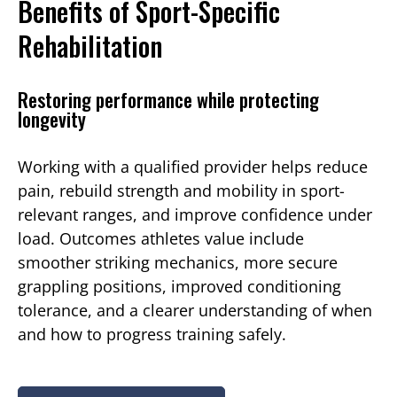
Benefits of Sport-Specific
Rehabilitation
Restoring performance while protecting
longevity
Working with a qualified provider helps reduce
pain, rebuild strength and mobility in sport-
relevant ranges, and improve confidence under
load. Outcomes athletes value include
smoother striking mechanics, more secure
grappling positions, improved conditioning
tolerance, and a clearer understanding of when
and how to progress training safely.