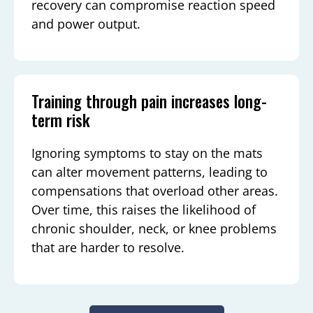
recovery can compromise reaction speed
and power output.
Training through pain increases long-
term risk
Ignoring symptoms to stay on the mats
can alter movement patterns, leading to
compensations that overload other areas.
Over time, this raises the likelihood of
chronic shoulder, neck, or knee problems
that are harder to resolve.