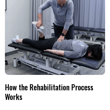
How the Rehabilitation Process
Works