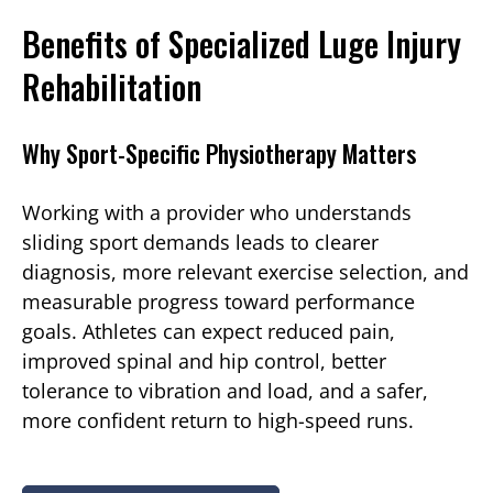
Benefits of Specialized Luge Injury
Rehabilitation
Why Sport-Specific Physiotherapy Matters
Working with a provider who understands
sliding sport demands leads to clearer
diagnosis, more relevant exercise selection, and
measurable progress toward performance
goals. Athletes can expect reduced pain,
improved spinal and hip control, better
tolerance to vibration and load, and a safer,
more confident return to high-speed runs.