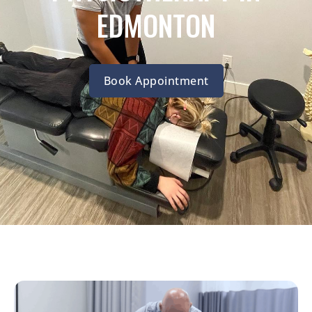
EDMONTON
Book Appointment