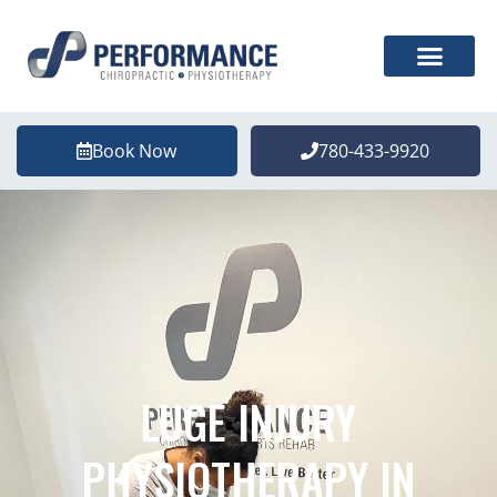
Book Now
780-433-9920
LUGE INJURY
PHYSIOTHERAPY IN