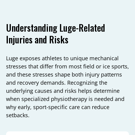
Understanding Luge-Related
Injuries and Risks
Luge exposes athletes to unique mechanical
stresses that differ from most field or ice sports,
and these stresses shape both injury patterns
and recovery demands. Recognizing the
underlying causes and risks helps determine
when specialized physiotherapy is needed and
why early, sport-specific care can reduce
setbacks.