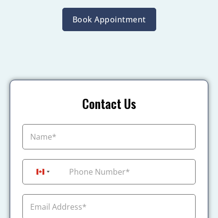
Book Appointment
Contact Us
+1
Canada +1