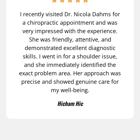
I recently visited Dr. Nicola Dahms for
a chiropractic appointment and was
very impressed with the experience.
She was friendly, attentive, and
demonstrated excellent diagnostic
skills. I went in for a shoulder issue,
and she immediately identified the
exact problem area. Her approach was
precise and showed genuine care for
my well-being.
Hicham Hic