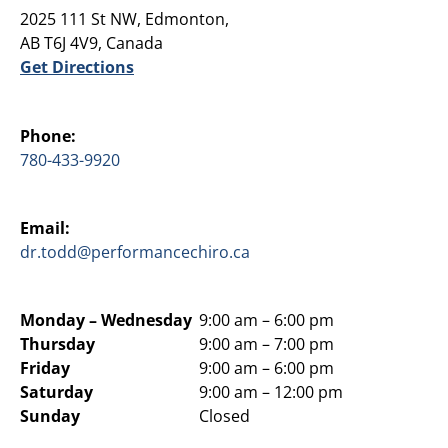
2025 111 St NW, Edmonton,
AB T6J 4V9, Canada
Get Directions
Phone:
780-433-9920
Email:
dr.todd@performancechiro.ca
Monday –
Wednesday
9:00 am – 6:00 pm
Thursday
9:00 am – 7:00 pm
Friday
9:00 am – 6:00 pm
Saturday
9:00 am – 12:00 pm
Sunday
Closed