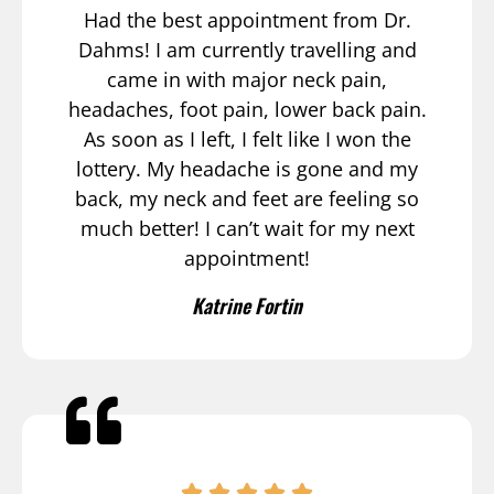
Had the best appointment from Dr.
Dahms! I am currently travelling and
came in with major neck pain,
headaches, foot pain, lower back pain.
As soon as I left, I felt like I won the
lottery. My headache is gone and my
back, my neck and feet are feeling so
much better! I can’t wait for my next
appointment!
Katrine Fortin