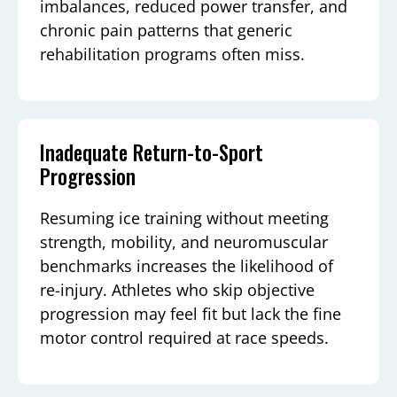
imbalances, reduced power transfer, and
chronic pain patterns that generic
rehabilitation programs often miss.
Inadequate Return-to-Sport
Progression
Resuming ice training without meeting
strength, mobility, and neuromuscular
benchmarks increases the likelihood of
re-injury. Athletes who skip objective
progression may feel fit but lack the fine
motor control required at race speeds.