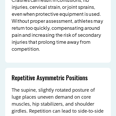
injuries, cervical strain, or joint sprains,
even when protective equipment is used.
Without proper assessment, athletes may
return too quickly, compensating around
pain and increasing the risk of secondary
injuries that prolong time away from
competition.
Repetitive Asymmetric Positions
The supine, slightly rotated posture of
luge places uneven demand on core
muscles, hip stabilizers, and shoulder
girdles. Repetition can lead to side-to-side