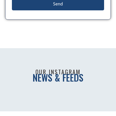
Send
OUR INSTAGRAM
NEWS & FEEDS