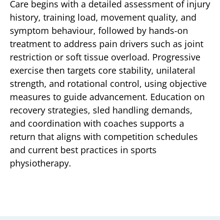
Care begins with a detailed assessment of injury
history, training load, movement quality, and
symptom behaviour, followed by hands-on
treatment to address pain drivers such as joint
restriction or soft tissue overload. Progressive
exercise then targets core stability, unilateral
strength, and rotational control, using objective
measures to guide advancement. Education on
recovery strategies, sled handling demands,
and coordination with coaches supports a
return that aligns with competition schedules
and current best practices in sports
physiotherapy.