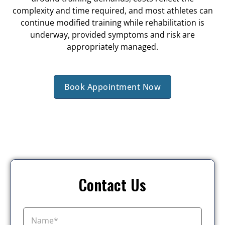
complexity and time required, and most athletes can
continue modified training while rehabilitation is
underway, provided symptoms and risk are
appropriately managed.
Book Appointment Now
Contact Us