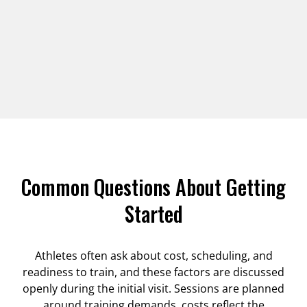
Common Questions About Getting
Started
Athletes often ask about cost, scheduling, and
readiness to train, and these factors are discussed
openly during the initial visit. Sessions are planned
around training demands, costs reflect the