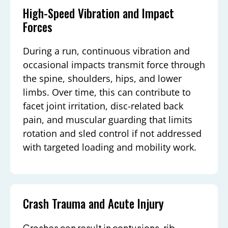
High-Speed Vibration and Impact
Forces
During a run, continuous vibration and
occasional impacts transmit force through
the spine, shoulders, hips, and lower
limbs. Over time, this can contribute to
facet joint irritation, disc-related back
pain, and muscular guarding that limits
rotation and sled control if not addressed
with targeted loading and mobility work.
Crash Trauma and Acute Injury
Crashes can result in contusions, rib