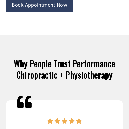
Book Appointment Now
Why People Trust Performance
Chiropractic + Physiotherapy