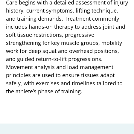
Care begins with a detailed assessment of injury
history, current symptoms, lifting technique,
and training demands. Treatment commonly
includes hands-on therapy to address joint and
soft tissue restrictions, progressive
strengthening for key muscle groups, mobility
work for deep squat and overhead positions,
and guided return-to-lift progressions.
Movement analysis and load management
principles are used to ensure tissues adapt
safely, with exercises and timelines tailored to
the athlete’s phase of training.