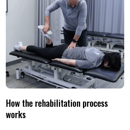
How the rehabilitation process
works