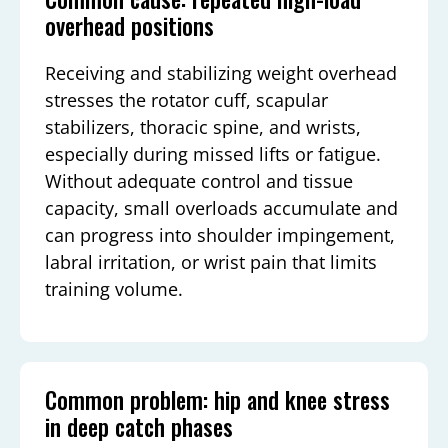
overhead positions
Receiving and stabilizing weight overhead
stresses the rotator cuff, scapular
stabilizers, thoracic spine, and wrists,
especially during missed lifts or fatigue.
Without adequate control and tissue
capacity, small overloads accumulate and
can progress into shoulder impingement,
labral irritation, or wrist pain that limits
training volume.
Common problem: hip and knee stress
in deep catch phases