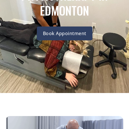
EDMONTON
Book Appointment