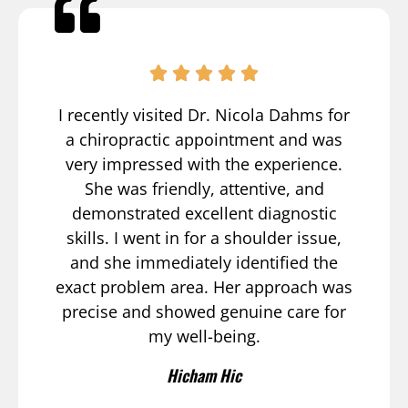
I recently visited Dr. Nicola Dahms for
a chiropractic appointment and was
very impressed with the experience.
She was friendly, attentive, and
demonstrated excellent diagnostic
skills. I went in for a shoulder issue,
and she immediately identified the
exact problem area. Her approach was
precise and showed genuine care for
my well-being.
Hicham Hic