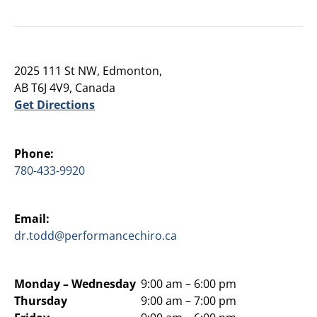
2025 111 St NW, Edmonton,
AB T6J 4V9, Canada
Get Directions
Phone:
780-433-9920
Email:
dr.todd@performancechiro.ca
Monday –
Wednesday
9:00 am – 6:00 pm
Thursday
9:00 am – 7:00 pm