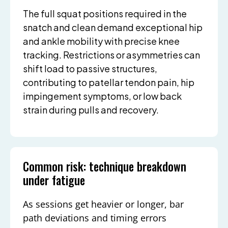
The full squat positions required in the
snatch and clean demand exceptional hip
and ankle mobility with precise knee
tracking. Restrictions or asymmetries can
shift load to passive structures,
contributing to patellar tendon pain, hip
impingement symptoms, or low back
strain during pulls and recovery.
Common risk: technique breakdown
under fatigue
As sessions get heavier or longer, bar
path deviations and timing errors