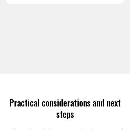
Practical considerations and next
steps