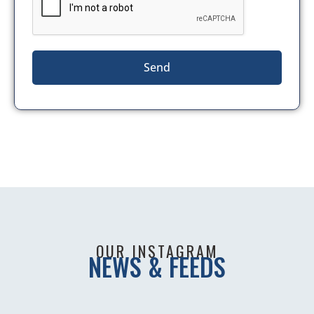
Send
OUR INSTAGRAM
NEWS & FEEDS