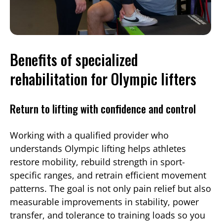
Benefits of specialized
rehabilitation for Olympic lifters
Return to lifting with confidence and control
Working with a qualified provider who
understands Olympic lifting helps athletes
restore mobility, rebuild strength in sport-
specific ranges, and retrain efficient movement
patterns. The goal is not only pain relief but also
measurable improvements in stability, power
transfer, and tolerance to training loads so you