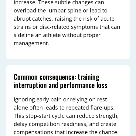
increase. These subtle changes can
overload the lumbar spine or lead to
abrupt catches, raising the risk of acute
strains or disc-related symptoms that can
sideline an athlete without proper
management.
Common consequence: training
interruption and performance loss
Ignoring early pain or relying on rest
alone often leads to repeated flare-ups.
This stop-start cycle can reduce strength,
delay competition readiness, and create
compensations that increase the chance