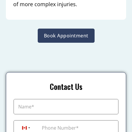
of more complex injuries.
Book Appointment
Contact Us
+1
Canada +1