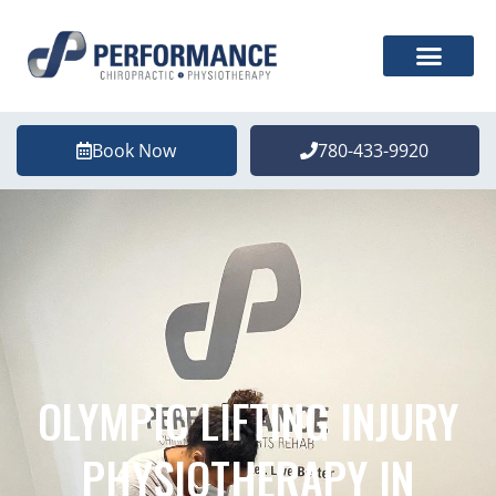
Book Now
780-433-9920
OLYMPIC LIFTING INJURY
PHYSIOTHERAPY IN