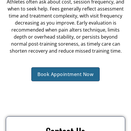
Athletes often ask about cost, session frequency, and
when to seek help. Fees generally reflect assessment
time and treatment complexity, with visit frequency
decreasing as you improve. Early evaluation is
recommended when pain alters technique, limits
depth or overhead stability, or persists beyond
normal post-training soreness, as timely care can
shorten recovery and reduce missed training time.
Book Appointment Now