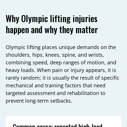
Why Olympic lifting injuries
happen and why they matter
Olympic lifting places unique demands on the
shoulders, hips, knees, spine, and wrists,
combining speed, deep ranges of motion, and
heavy loads. When pain or injury appears, it is
rarely random; it is usually the result of specific
mechanical and training factors that need
targeted assessment and rehabilitation to
prevent long-term setbacks.
Common cause: repeated high-load