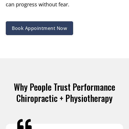
can progress without fear.
Book Appointment Now
Why People Trust Performance
Chiropractic + Physiotherapy