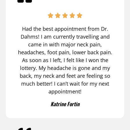
Had the best appointment from Dr.
Dahms! I am currently travelling and
came in with major neck pain,
headaches, foot pain, lower back pain.
As soon as I left, I felt like I won the
lottery. My headache is gone and my
back, my neck and feet are feeling so
much better! I can’t wait for my next
appointment!
Katrine Fortin