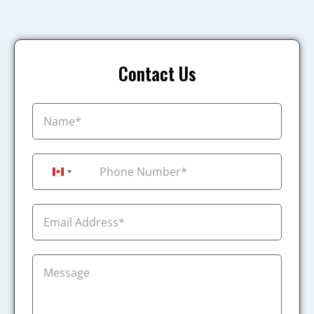
Contact Us
+1
Canada +1