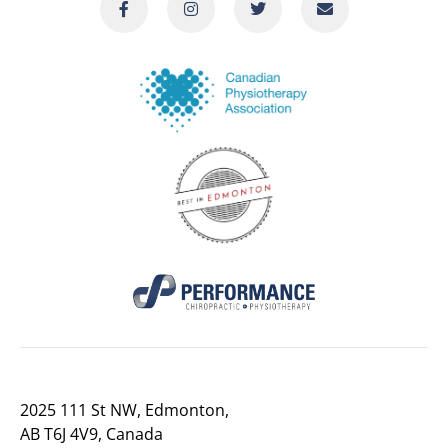
2025 111 St NW, Edmonton,
AB T6J 4V9, Canada