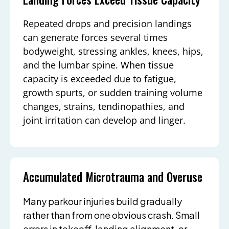
Repeated drops and precision landings
can generate forces several times
bodyweight, stressing ankles, knees, hips,
and the lumbar spine. When tissue
capacity is exceeded due to fatigue,
growth spurts, or sudden training volume
changes, strains, tendinopathies, and
joint irritation can develop and linger.
Accumulated Microtrauma and Overuse
Many parkour injuries build gradually
rather than from one obvious crash. Small
errors in takeoff, landing alignment, or