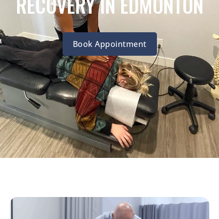
RECOVERY IN EDMONTON
Book Appointment