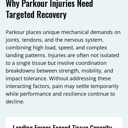
Why Parkour Injuries Need
Targeted Recovery
Parkour places unique mechanical demands on
joints, tendons, and the nervous system,
combining high load, speed, and complex
landing patterns. Injuries are often not isolated
to a single tissue but involve coordination
breakdowns between strength, mobility, and
impact tolerance. Without addressing these
interacting factors, pain may settle temporarily
while performance and resilience continue to
decline.
Landing Forces Exceed Tissue Capacity