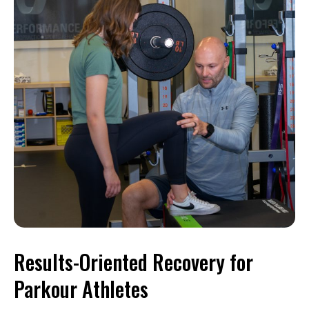
Results-Oriented Recovery for
Parkour Athletes