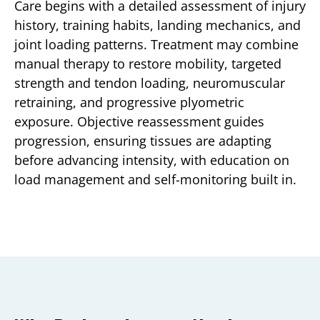
Care begins with a detailed assessment of injury
history, training habits, landing mechanics, and
joint loading patterns. Treatment may combine
manual therapy to restore mobility, targeted
strength and tendon loading, neuromuscular
retraining, and progressive plyometric
exposure. Objective reassessment guides
progression, ensuring tissues are adapting
before advancing intensity, with education on
load management and self-monitoring built in.