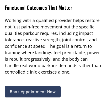
Functional Outcomes That Matter
Working with a qualified provider helps restore
not just pain-free movement but the specific
qualities parkour requires, including impact
tolerance, reactive strength, joint control, and
confidence at speed. The goal is a return to
training where landings feel predictable, power
is rebuilt progressively, and the body can
handle real-world parkour demands rather than
controlled clinic exercises alone.
Book Appointment Now