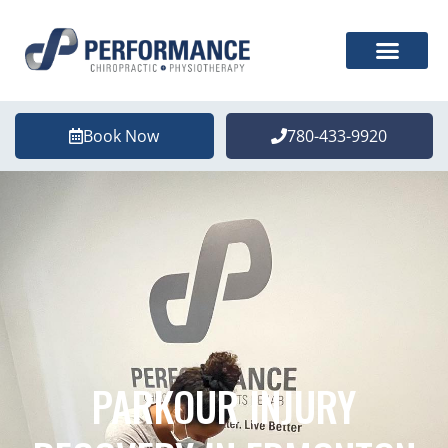
Book Now
780-433-9920
PARKOUR INJURY