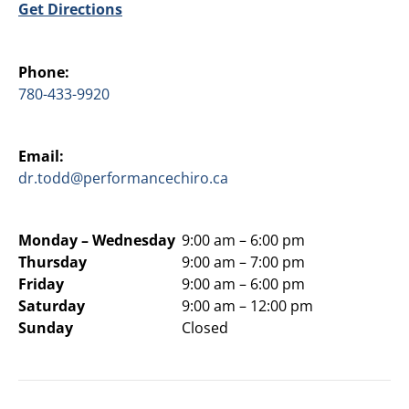
Get Directions
Phone:
780-433-9920
Email:
dr.todd@performancechiro.ca
Monday –
Wednesday
9:00 am – 6:00 pm
Thursday
9:00 am – 7:00 pm
Friday
9:00 am – 6:00 pm
Saturday
9:00 am – 12:00 pm
Sunday
Closed