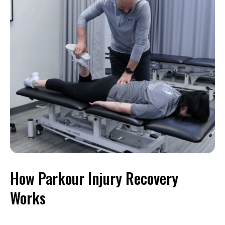
How Parkour Injury Recovery
Works