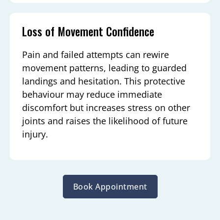
Loss of Movement Confidence
Pain and failed attempts can rewire
movement patterns, leading to guarded
landings and hesitation. This protective
behaviour may reduce immediate
discomfort but increases stress on other
joints and raises the likelihood of future
injury.
Book Appointment