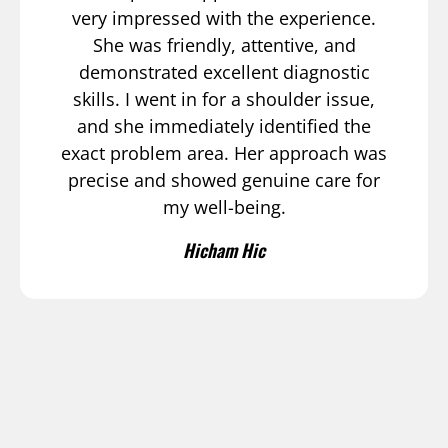
very impressed with the experience.
She was friendly, attentive, and
demonstrated excellent diagnostic
skills. I went in for a shoulder issue,
and she immediately identified the
exact problem area. Her approach was
precise and showed genuine care for
my well-being.
Hicham Hic