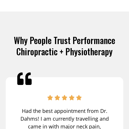
Why People Trust Performance
Chiropractic + Physiotherapy
Had the best appointment from Dr.
Dahms! I am currently travelling and
came in with major neck pain,