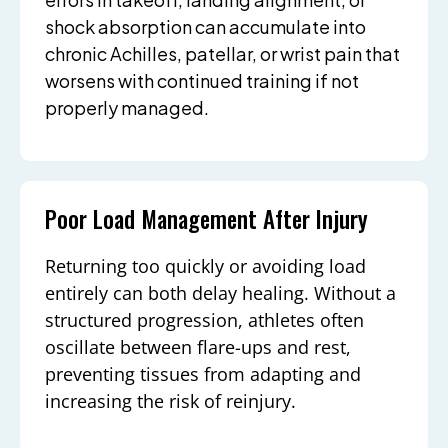
shock absorption can accumulate into
chronic Achilles, patellar, or wrist pain that
worsens with continued training if not
properly managed.
Poor Load Management After Injury
Returning too quickly or avoiding load
entirely can both delay healing. Without a
structured progression, athletes often
oscillate between flare-ups and rest,
preventing tissues from adapting and
increasing the risk of reinjury.