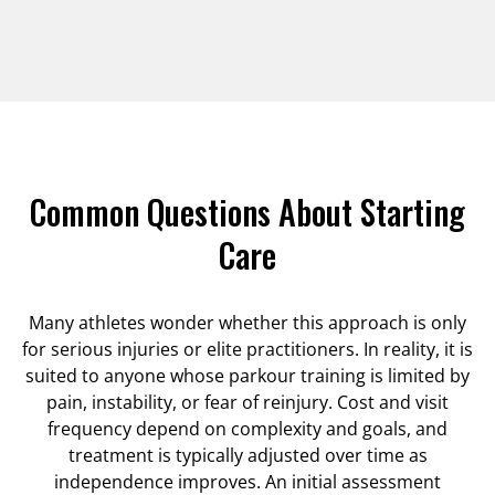
Common Questions About Starting
Care
Many athletes wonder whether this approach is only
for serious injuries or elite practitioners. In reality, it is
suited to anyone whose parkour training is limited by
pain, instability, or fear of reinjury. Cost and visit
frequency depend on complexity and goals, and
treatment is typically adjusted over time as
independence improves. An initial assessment