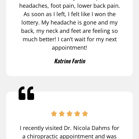
headaches, foot pain, lower back pain.
As soon as I left, I felt like I won the
lottery. My headache is gone and my
back, my neck and feet are feeling so
much better! I can’t wait for my next
appointment!
Katrine Fortin
I recently visited Dr. Nicola Dahms for
a chiropractic appointment and was