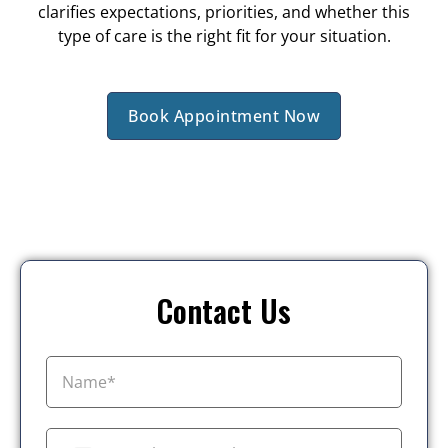
clarifies expectations, priorities, and whether this
type of care is the right fit for your situation.
Book Appointment Now
Contact Us