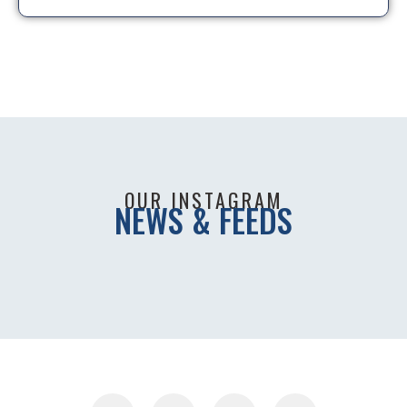
OUR INSTAGRAM
NEWS & FEEDS