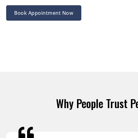
Book Appointment Now
Why People Trust P