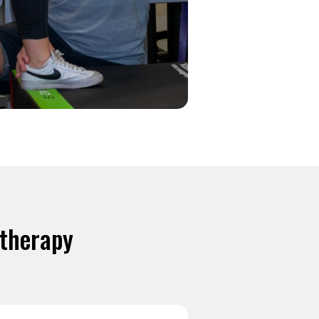
otherapy