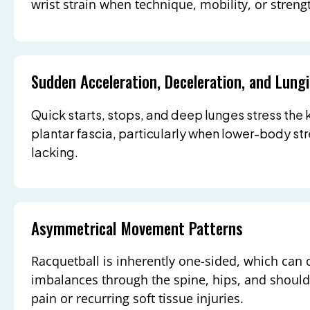
wrist strain when technique, mobility, or strengt
Sudden Acceleration, Deceleration, and Lung
Quick starts, stops, and deep lunges stress the 
plantar fascia, particularly when lower-body st
lacking.
Asymmetrical Movement Patterns
Racquetball is inherently one-sided, which can 
imbalances through the spine, hips, and shoulde
pain or recurring soft tissue injuries.