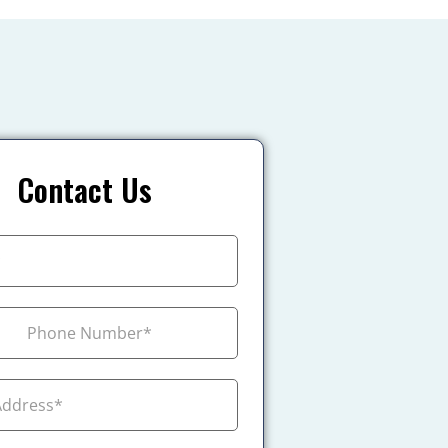
Contact Us
+1
ada +1