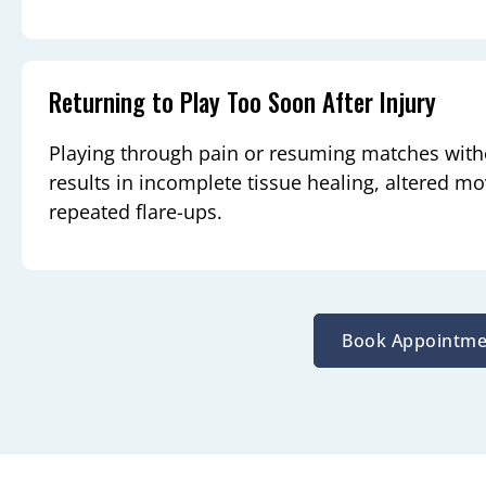
Returning to Play Too Soon After Injury
Playing through pain or resuming matches witho
results in incomplete tissue healing, altered m
repeated flare-ups.
Book Appointme