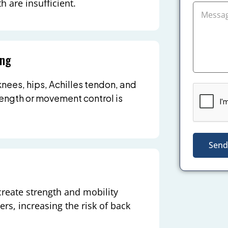
h are insufficient.
ing
knees, hips, Achilles tendon, and
rength or movement control is
Send
create strength and mobility
rs, increasing the risk of back