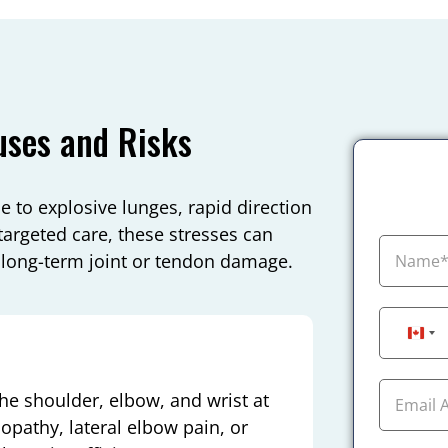
uses and Risks
 to explosive lunges, rapid direction
argeted care, these stresses can
 long-term joint or tendon damage.
Can
e shoulder, elbow, and wrist at
nopathy, lateral elbow pain, or