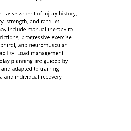
ed assessment of injury history,
y, strength, and racquet-
ay include manual therapy to
trictions, progressive exercise
 control, and neuromuscular
stability. Load management
-play planning are guided by
 and adapted to training
, and individual recovery