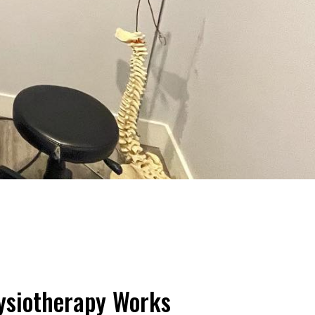
ysiotherapy Works