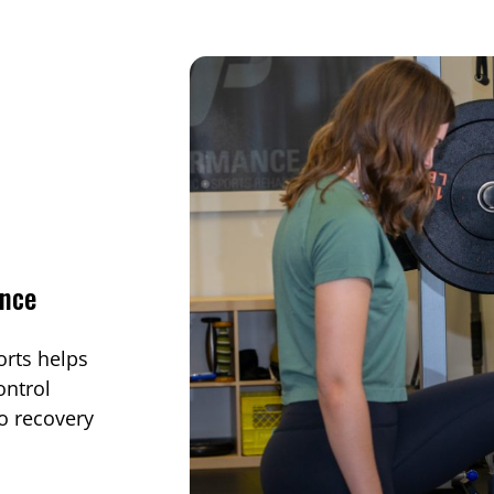
ance
orts helps
ontrol
o recovery