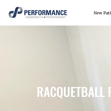
New Pati
RACQUETBALL 