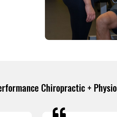
erformance Chiropractic + Physi