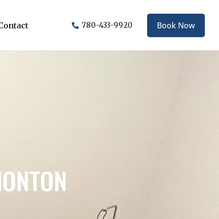
Book Now
Contact
780-433-9920
MONTON