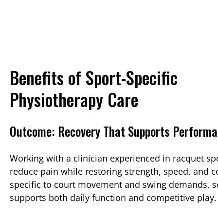
Benefits of Sport-Specific
Physiotherapy Care
Outcome: Recovery That Supports Perform
Working with a clinician experienced in racquet sp
reduce pain while restoring strength, speed, and c
specific to court movement and swing demands, s
supports both daily function and competitive play.