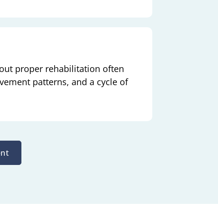
ut proper rehabilitation often
ovement patterns, and a cycle of
nt