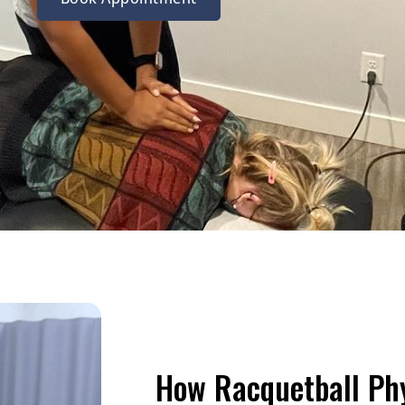
How Racquetball Ph