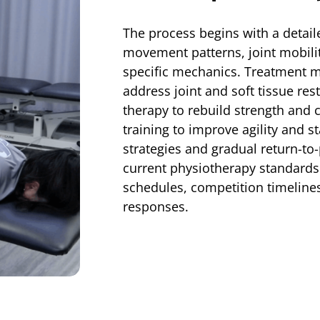
The process begins with a detail
movement patterns, joint mobilit
specific mechanics. Treatment m
address joint and soft tissue res
therapy to rebuild strength and
training to improve agility and 
strategies and gradual return-to
current physiotherapy standards
schedules, competition timelines
responses.