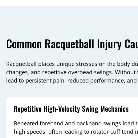
Common Racquetball Injury Ca
Racquetball places unique stresses on the body due
changes, and repetitive overhead swings. Without t
lead to persistent pain, reduced performance, and
Repetitive High-Velocity Swing Mechanics
Repeated forehand and backhand swings load th
high speeds, often leading to rotator cuff tendi