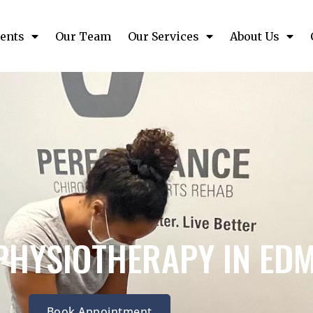
ents
Our Team
Our Services
About Us
PHYSIOTHERAPY IN ED
Book Appointment