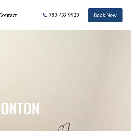
Book Now
Contact
780-433-9920
MONTON