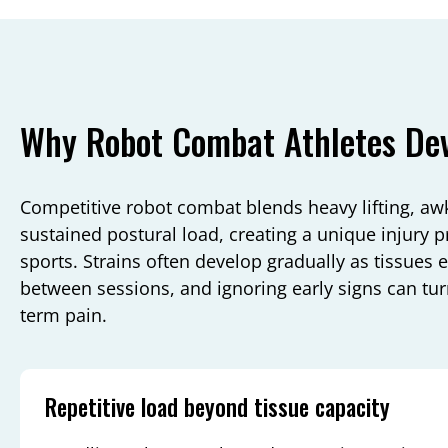
Why Robot Combat Athletes Deve
Competitive robot combat blends heavy lifting, a
sustained postural load, creating a unique injury pro
sports. Strains often develop gradually as tissues 
between sessions, and ignoring early signs can tu
term pain.
Repetitive load beyond tissue capacity