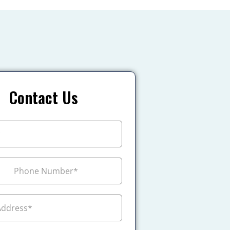
Contact Us
+1
ada +1