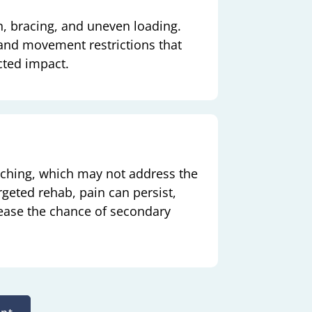
n, bracing, and uneven loading.
 and movement restrictions that
cted impact.
etching, which may not address the
geted rehab, pain can persist,
ease the chance of secondary