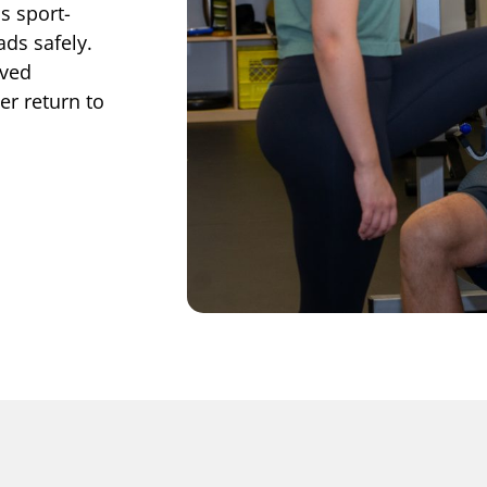
s sport-
ads safely.
oved
r return to