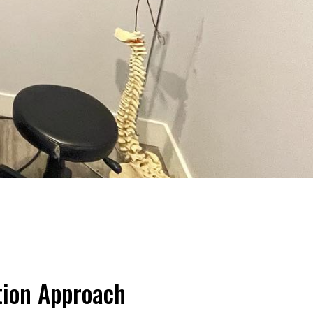
tion Approach