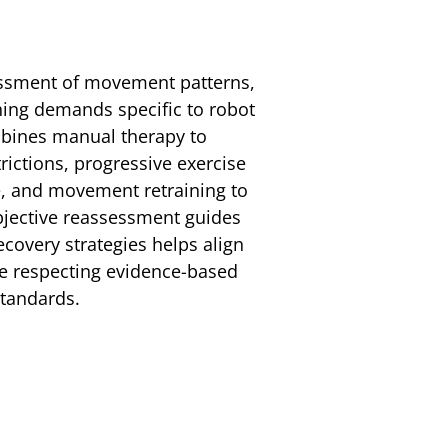
essment of movement patterns,
ining demands specific to robot
mbines manual therapy to
trictions, progressive exercise
e, and movement retraining to
bjective reassessment guides
covery strategies helps align
le respecting evidence-based
standards.