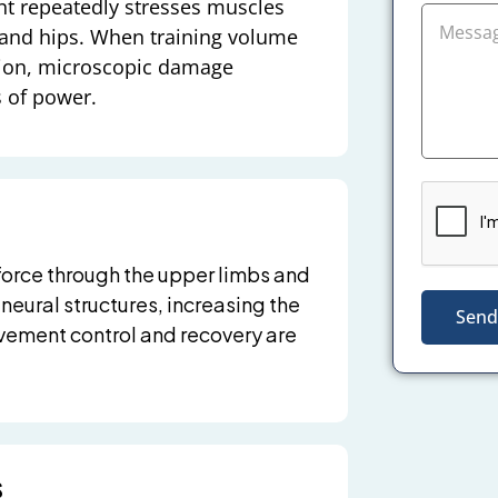
nt repeatedly stresses muscles
 and hips. When training volume
ation, microscopic damage
s of power.
force through the upper limbs and
 neural structures, increasing the
Send
ovement control and recovery are
s