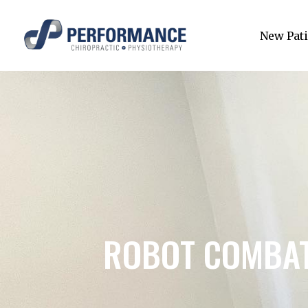
New Pati
ROBOT COMBAT