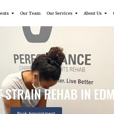
ents
Our Team
Our Services
About Us
 STRAIN REHAB IN ED
Book Appointment