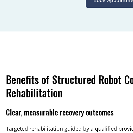
Book Appointme
Benefits of Structured Robot 
Rehabilitation
Clear, measurable recovery outcomes
Targeted rehabilitation guided by a qualified prov