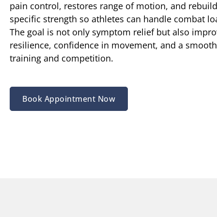
pain control, restores range of motion, and rebuild
specific strength so athletes can handle combat lo
The goal is not only symptom relief but also impr
resilience, confidence in movement, and a smoothe
training and competition.
Book Appointment Now