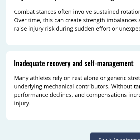
Combat stances often involve sustained rotatio
Over time, this can create strength imbalances
raise injury risk during sudden effort or unexpe
Inadequate recovery and self-management
Many athletes rely on rest alone or generic str
underlying mechanical contributors. Without tar
performance declines, and compensations incr
injury.