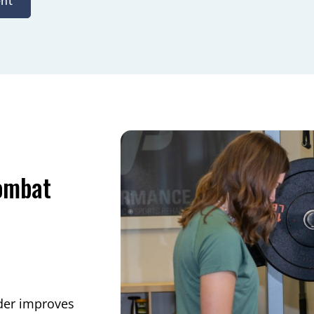
nt
Combat
ider improves