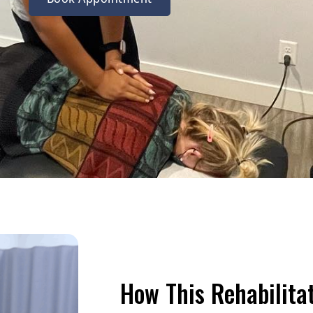
How This Rehabilita