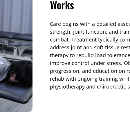
Works
Care begins with a detailed ass
strength, joint function, and tra
combat. Treatment typically co
address joint and soft-tissue res
therapy to rebuild load toleranc
improve control under stress. O
progression, and education on re
rehab with ongoing training whi
physiotherapy and chiropractic 