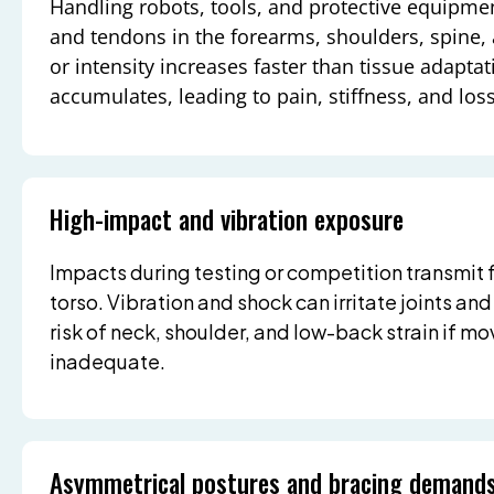
Handling robots, tools, and protective equipme
and tendons in the forearms, shoulders, spine,
or intensity increases faster than tissue adapt
accumulates, leading to pain, stiffness, and los
High-impact and vibration exposure
Impacts during testing or competition transmit 
torso. Vibration and shock can irritate joints and
risk of neck, shoulder, and low-back strain if m
inadequate.
Asymmetrical postures and bracing demand