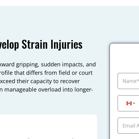
lop Strain Injuries
wkward gripping, sudden impacts, and
file that differs from field or court
exceed their capacity to recover
rn manageable overload into longer-
Can