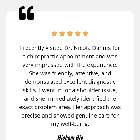
I recently visited Dr. Nicola Dahms for
a chiropractic appointment and was
very impressed with the experience.
She was friendly, attentive, and
demonstrated excellent diagnostic
skills. I went in for a shoulder issue,
and she immediately identified the
exact problem area. Her approach was
precise and showed genuine care for
my well-being.
Hicham Hic