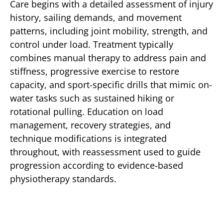
Care begins with a detailed assessment of injury
history, sailing demands, and movement
patterns, including joint mobility, strength, and
control under load. Treatment typically
combines manual therapy to address pain and
stiffness, progressive exercise to restore
capacity, and sport-specific drills that mimic on-
water tasks such as sustained hiking or
rotational pulling. Education on load
management, recovery strategies, and
technique modifications is integrated
throughout, with reassessment used to guide
progression according to evidence-based
physiotherapy standards.