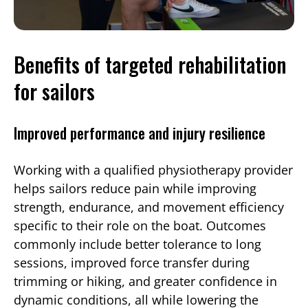
Benefits of targeted rehabilitation
for sailors
Improved performance and injury resilience
Working with a qualified physiotherapy provider
helps sailors reduce pain while improving
strength, endurance, and movement efficiency
specific to their role on the boat. Outcomes
commonly include better tolerance to long
sessions, improved force transfer during
trimming or hiking, and greater confidence in
dynamic conditions, all while lowering the