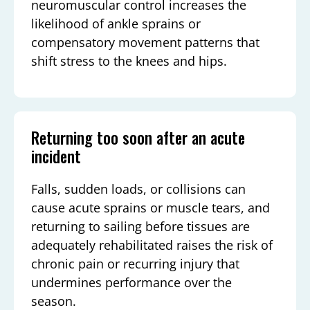
neuromuscular control increases the
likelihood of ankle sprains or
compensatory movement patterns that
shift stress to the knees and hips.
Returning too soon after an acute
incident
Falls, sudden loads, or collisions can
cause acute sprains or muscle tears, and
returning to sailing before tissues are
adequately rehabilitated raises the risk of
chronic pain or recurring injury that
undermines performance over the
season.