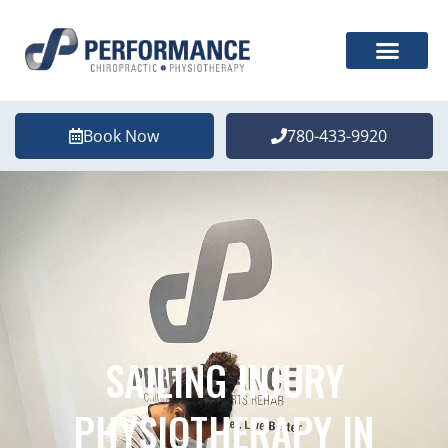
Book Now
780-433-9920
SAILING INJURY
PHYSIOTHERAPY IN