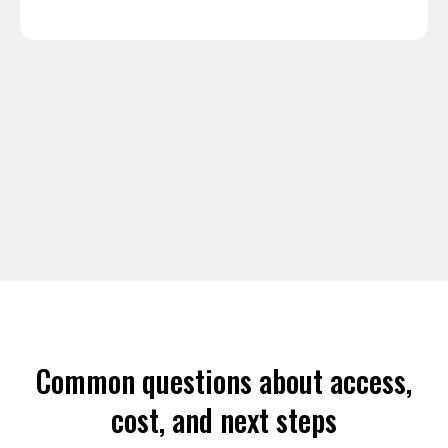
Common questions about access,
cost, and next steps