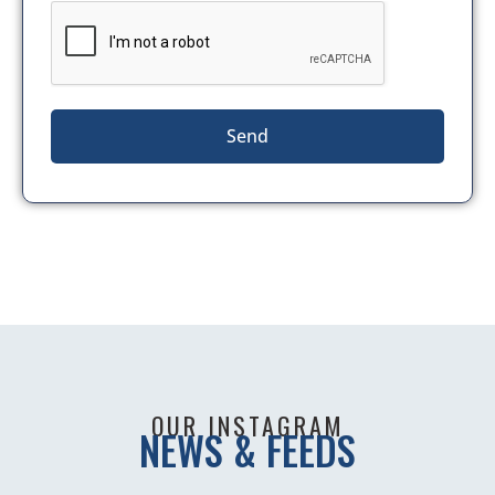
Send
OUR INSTAGRAM
NEWS & FEEDS