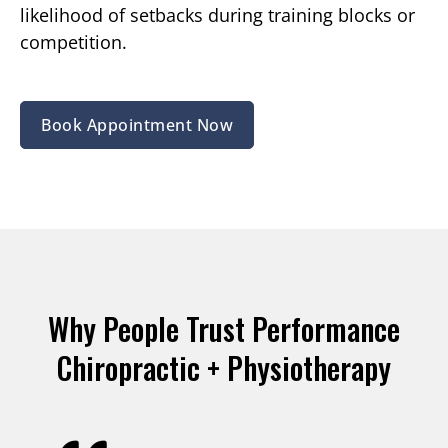
likelihood of setbacks during training blocks or
competition.
Book Appointment Now
Why People Trust Performance
Chiropractic + Physiotherapy