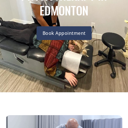
EDMONTON
Book Appointment