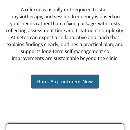
A referral is usually not required to start
physiotherapy, and session frequency is based on
your needs rather than a fixed package, with costs
reflecting assessment time and treatment complexity.
Athletes can expect a collaborative approach that
explains findings clearly, outlines a practical plan, and
supports long-term self-management so
improvements are sustainable beyond the clinic.
Book Appointment Now