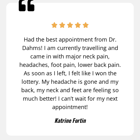
Had the best appointment from Dr.
Dahms! I am currently travelling and
came in with major neck pain,
headaches, foot pain, lower back pain.
As soon as I left, I felt like I won the
lottery. My headache is gone and my
back, my neck and feet are feeling so
much better! I can’t wait for my next
appointment!
Katrine Fortin