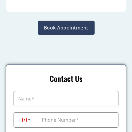
Book Appointment
Contact Us
+1
Canada +1