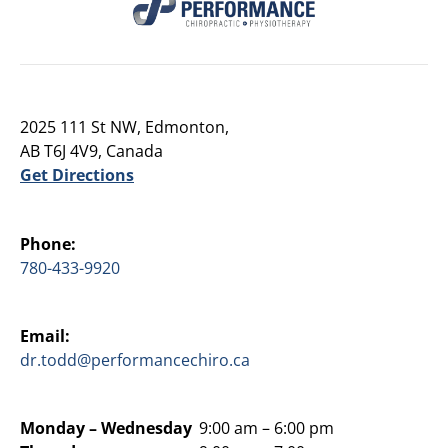
2025 111 St NW, Edmonton,
AB T6J 4V9, Canada
Get Directions
Phone:
780-433-9920
Email:
dr.todd@performancechiro.ca
Monday –
Wednesday
9:00 am – 6:00 pm