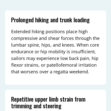
Prolonged hiking and trunk loading
Extended hiking positions place high
compressive and shear forces through the
lumbar spine, hips, and knees. When core
endurance or hip mobility is insufficient,
sailors may experience low back pain, hip
flexor strains, or patellofemoral irritation
that worsens over a regatta weekend.
Repetitive upper limb strain from
trimming and steering