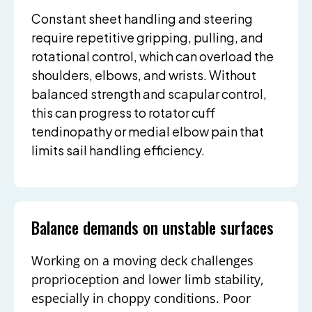
Constant sheet handling and steering
require repetitive gripping, pulling, and
rotational control, which can overload the
shoulders, elbows, and wrists. Without
balanced strength and scapular control,
this can progress to rotator cuff
tendinopathy or medial elbow pain that
limits sail handling efficiency.
Balance demands on unstable surfaces
Working on a moving deck challenges
proprioception and lower limb stability,
especially in choppy conditions. Poor