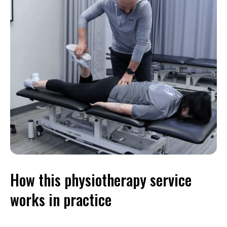
How this physiotherapy service
works in practice