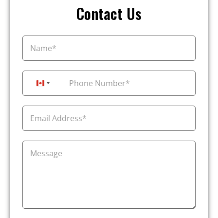
Contact Us
+1
Canada +1