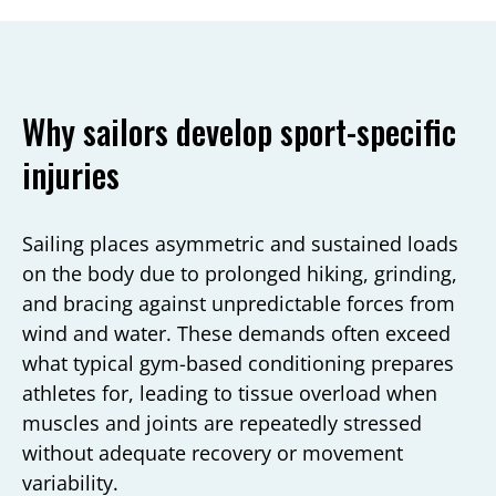
Why sailors develop sport-specific
injuries
Sailing places asymmetric and sustained loads
on the body due to prolonged hiking, grinding,
and bracing against unpredictable forces from
wind and water. These demands often exceed
what typical gym-based conditioning prepares
athletes for, leading to tissue overload when
muscles and joints are repeatedly stressed
without adequate recovery or movement
variability.