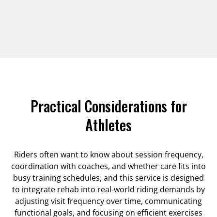
Practical Considerations for
Athletes
Riders often want to know about session frequency,
coordination with coaches, and whether care fits into
busy training schedules, and this service is designed
to integrate rehab into real-world riding demands by
adjusting visit frequency over time, communicating
functional goals, and focusing on efficient exercises