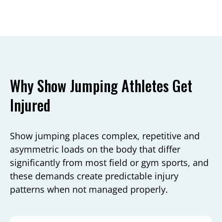
Why Show Jumping Athletes Get
Injured
Show jumping places complex, repetitive and
asymmetric loads on the body that differ
significantly from most field or gym sports, and
these demands create predictable injury
patterns when not managed properly.