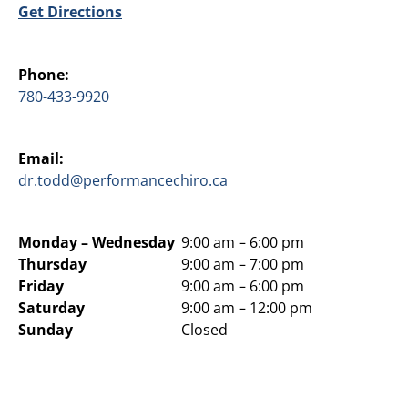
Get Directions
Phone:
780-433-9920
Email:
dr.todd@performancechiro.ca
Monday –
Wednesday
9:00 am – 6:00 pm
Thursday
9:00 am – 7:00 pm
Friday
9:00 am – 6:00 pm
Saturday
9:00 am – 12:00 pm
Sunday
Closed