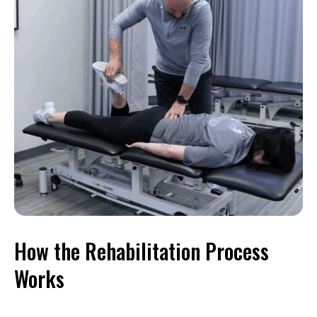
How the Rehabilitation Process
Works