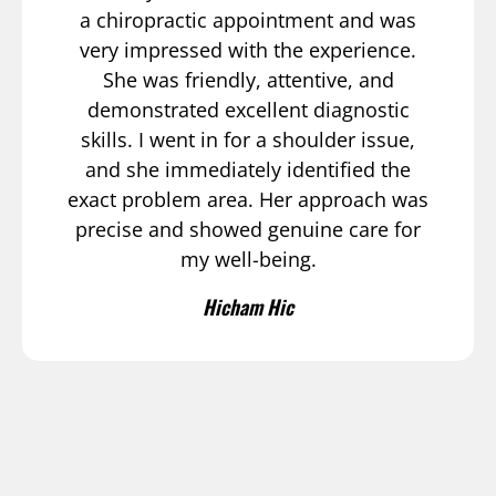
a chiropractic appointment and was
very impressed with the experience.
She was friendly, attentive, and
demonstrated excellent diagnostic
skills. I went in for a shoulder issue,
and she immediately identified the
exact problem area. Her approach was
precise and showed genuine care for
my well-being.
Hicham Hic