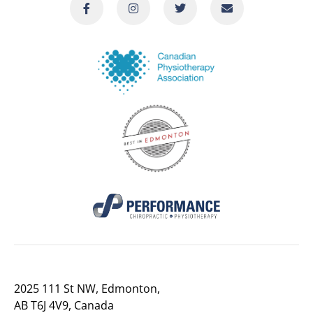
2025 111 St NW, Edmonton,
AB T6J 4V9, Canada