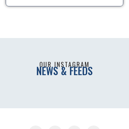
OUR INSTAGRAM
NEWS & FEEDS