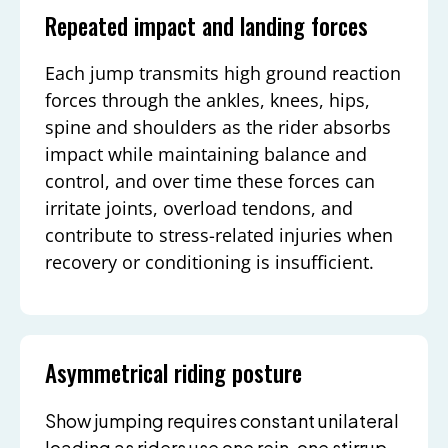
Repeated impact and landing forces
Each jump transmits high ground reaction
forces through the ankles, knees, hips,
spine and shoulders as the rider absorbs
impact while maintaining balance and
control, and over time these forces can
irritate joints, overload tendons, and
contribute to stress-related injuries when
recovery or conditioning is insufficient.
Asymmetrical riding posture
Show jumping requires constant unilateral
loading as riders use one rein, one stirrup,