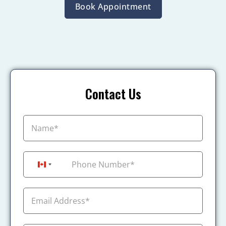
Book Appointment
Contact Us
+1
Canada +1