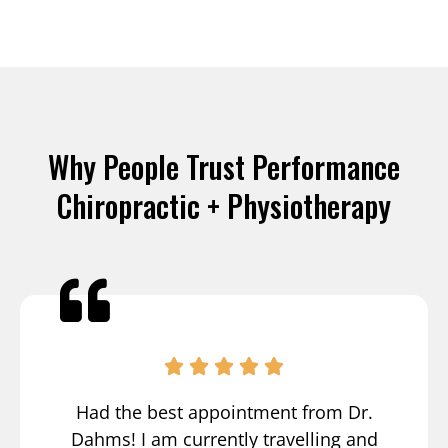
Why People Trust Performance
Chiropractic + Physiotherapy
Had the best appointment from Dr.
Dahms! I am currently travelling and