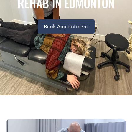
REHAB IN EDMONTON
Book Appointment