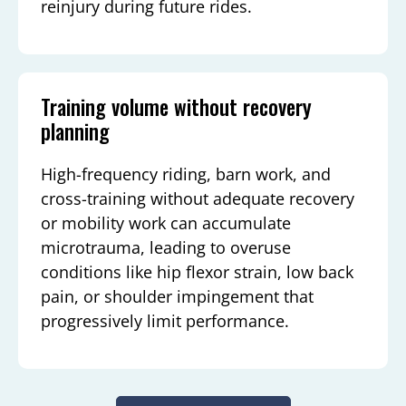
reinjury during future rides.
Training volume without recovery
planning
High-frequency riding, barn work, and
cross-training without adequate recovery
or mobility work can accumulate
microtrauma, leading to overuse
conditions like hip flexor strain, low back
pain, or shoulder impingement that
progressively limit performance.