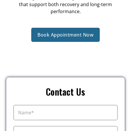
that support both recovery and long-term
performance.
Book Appointment Now
Contact Us