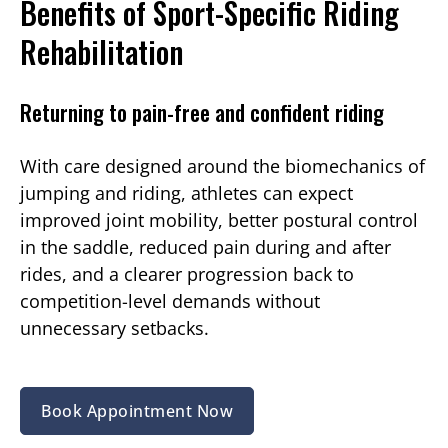
Benefits of Sport-Specific Riding
Rehabilitation
Returning to pain-free and confident riding
With care designed around the biomechanics of
jumping and riding, athletes can expect
improved joint mobility, better postural control
in the saddle, reduced pain during and after
rides, and a clearer progression back to
competition-level demands without
unnecessary setbacks.
Book Appointment Now