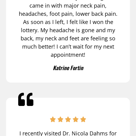
came in with major neck pain,
headaches, foot pain, lower back pain.
As soon as I left, I felt like I won the
lottery. My headache is gone and my
back, my neck and feet are feeling so
much better! I can’t wait for my next
appointment!
Katrine Fortin
I recently visited Dr. Nicola Dahms for