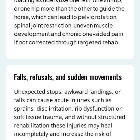
or one hip more than the other to guide the
horse, which can lead to pelvic rotation,
spinal joint restriction, uneven muscle
development and chronic one-sided pain
if not corrected through targeted rehab.
Falls, refusals, and sudden movements
Unexpected stops, awkward landings, or
falls can cause acute injuries such as
sprains, disc irritation, rib dysfunction or
soft tissue trauma, and without structured
rehabilitation these injuries may heal
incompletely and increase the risk of