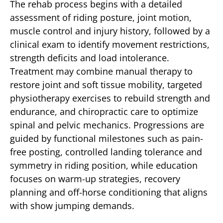
The rehab process begins with a detailed
assessment of riding posture, joint motion,
muscle control and injury history, followed by a
clinical exam to identify movement restrictions,
strength deficits and load intolerance.
Treatment may combine manual therapy to
restore joint and soft tissue mobility, targeted
physiotherapy exercises to rebuild strength and
endurance, and chiropractic care to optimize
spinal and pelvic mechanics. Progressions are
guided by functional milestones such as pain-
free posting, controlled landing tolerance and
symmetry in riding position, while education
focuses on warm-up strategies, recovery
planning and off-horse conditioning that aligns
with show jumping demands.