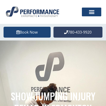
Book Now
780-433-9920
SHOW JUMPING INJURY