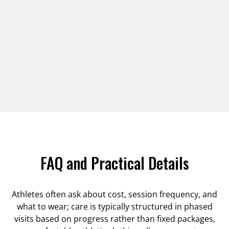
FAQ and Practical Details
Athletes often ask about cost, session frequency, and
what to wear; care is typically structured in phased
visits based on progress rather than fixed packages,