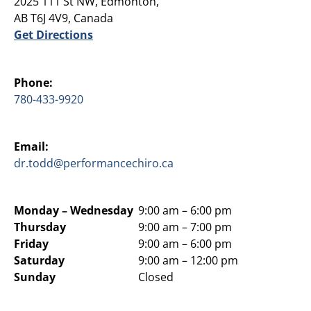
2025 111 St NW, Edmonton,
AB T6J 4V9, Canada
Get Directions
Phone:
780-433-9920
Email:
dr.todd@performancechiro.ca
Monday –
Wednesday
9:00 am – 6:00 pm
Thursday
9:00 am – 7:00 pm
Friday
9:00 am – 6:00 pm
Saturday
9:00 am – 12:00 pm
Sunday
Closed