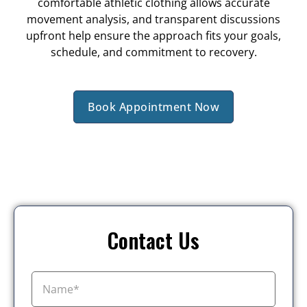
comfortable athletic clothing allows accurate
movement analysis, and transparent discussions
upfront help ensure the approach fits your goals,
schedule, and commitment to recovery.
Book Appointment Now
Contact Us