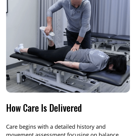
How Care Is Delivered
Care begins with a detailed history and
movement assessment focusing on balance