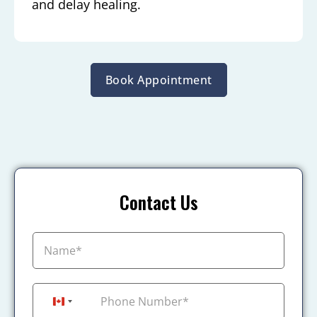
and delay healing.
Book Appointment
Contact Us
+1
Canada +1