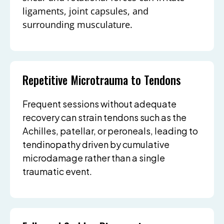
ligaments, joint capsules, and
surrounding musculature.
Repetitive Microtrauma to Tendons
Frequent sessions without adequate
recovery can strain tendons such as the
Achilles, patellar, or peroneals, leading to
tendinopathy driven by cumulative
microdamage rather than a single
traumatic event.