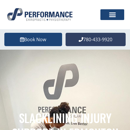
Book Now
780-433-9920
SLACKLINING INJURY