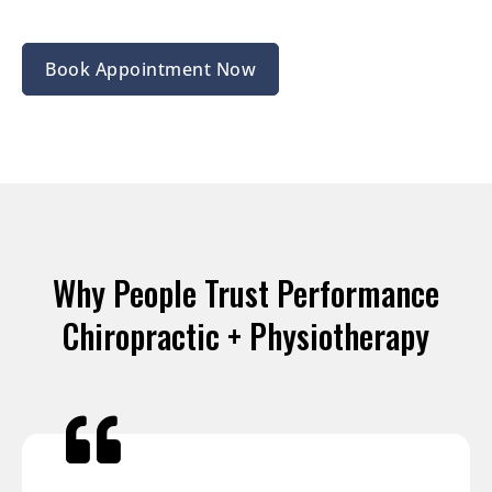
Book Appointment Now
Why People Trust Performance
Chiropractic + Physiotherapy