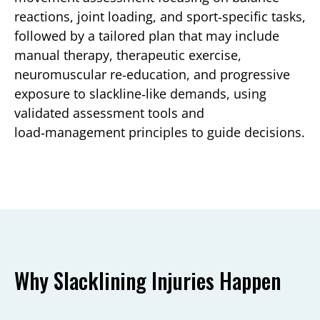
reactions, joint loading, and sport‑specific tasks,
followed by a tailored plan that may include
manual therapy, therapeutic exercise,
neuromuscular re‑education, and progressive
exposure to slackline‑like demands, using
validated assessment tools and
load‑management principles to guide decisions.
Why Slacklining Injuries Happen