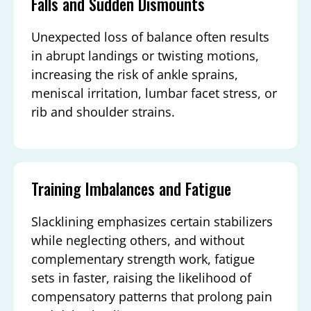
Falls and Sudden Dismounts
Unexpected loss of balance often results
in abrupt landings or twisting motions,
increasing the risk of ankle sprains,
meniscal irritation, lumbar facet stress, or
rib and shoulder strains.
Training Imbalances and Fatigue
Slacklining emphasizes certain stabilizers
while neglecting others, and without
complementary strength work, fatigue
sets in faster, raising the likelihood of
compensatory patterns that prolong pain