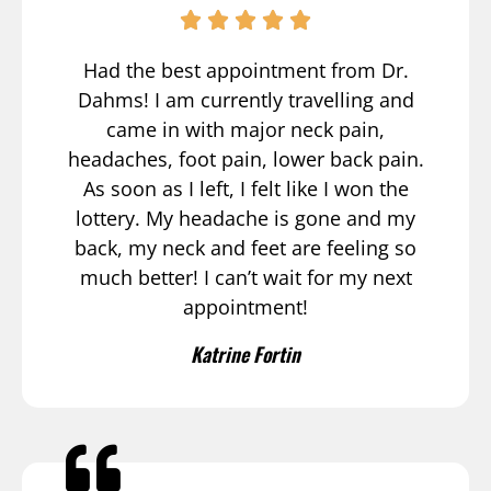
Had the best appointment from Dr.
Dahms! I am currently travelling and
came in with major neck pain,
headaches, foot pain, lower back pain.
As soon as I left, I felt like I won the
lottery. My headache is gone and my
back, my neck and feet are feeling so
much better! I can’t wait for my next
appointment!
Katrine Fortin