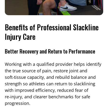
Benefits of Professional Slackline
Injury Care
Better Recovery and Return to Performance
Working with a qualified provider helps identify
the true source of pain, restore joint and
soft‑tissue capacity, and rebuild balance and
strength so athletes can return to slacklining
with improved efficiency, reduced fear of
re‑injury, and clearer benchmarks for safe
progression.