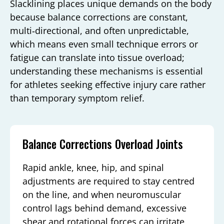
Slacklining places unique demands on the body
because balance corrections are constant,
multi‑directional, and often unpredictable,
which means even small technique errors or
fatigue can translate into tissue overload;
understanding these mechanisms is essential
for athletes seeking effective injury care rather
than temporary symptom relief.
Balance Corrections Overload Joints
Rapid ankle, knee, hip, and spinal
adjustments are required to stay centred
on the line, and when neuromuscular
control lags behind demand, excessive
shear and rotational forces can irritate