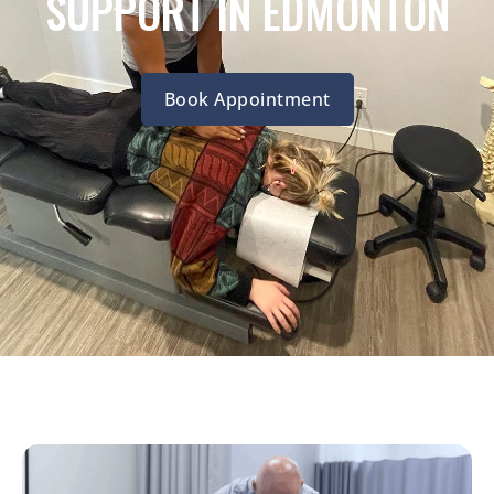
SUPPORT IN EDMONTON
Book Appointment