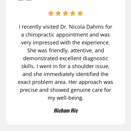
I recently visited Dr. Nicola Dahms for
a chiropractic appointment and was
very impressed with the experience.
She was friendly, attentive, and
demonstrated excellent diagnostic
skills. I went in for a shoulder issue,
and she immediately identified the
exact problem area. Her approach was
precise and showed genuine care for
my well-being.
Hicham Hic