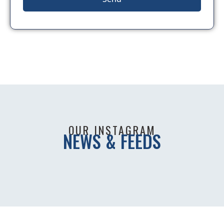
OUR INSTAGRAM
NEWS & FEEDS