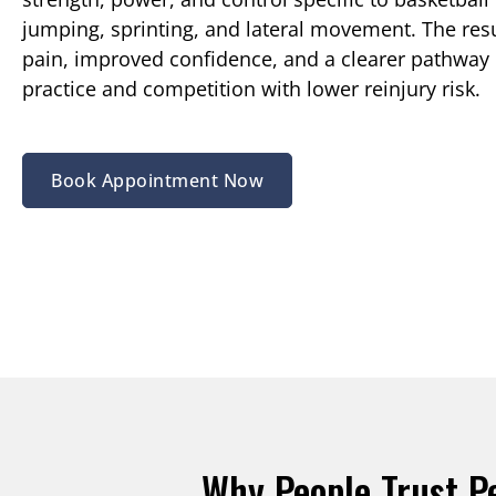
jumping, sprinting, and lateral movement. The resu
pain, improved confidence, and a clearer pathway 
practice and competition with lower reinjury risk.
Book Appointment Now
Why People Trust P