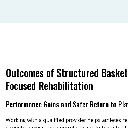
Outcomes of Structured Basket
Focused Rehabilitation
Performance Gains and Safer Return to Pla
Working with a qualified provider helps athletes re
strength, power, and control specific to basketball