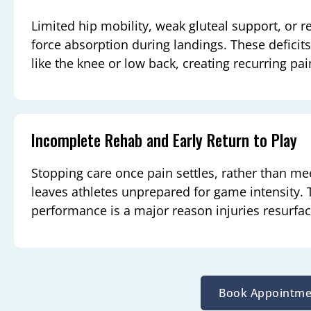
Limited hip mobility, weak gluteal support, or r
force absorption during landings. These deficits
like the knee or low back, creating recurring pai
Incomplete Rehab and Early Return to Play
Stopping care once pain settles, rather than m
leaves athletes unprepared for game intensity.
performance is a major reason injuries resurfa
Book Appointme