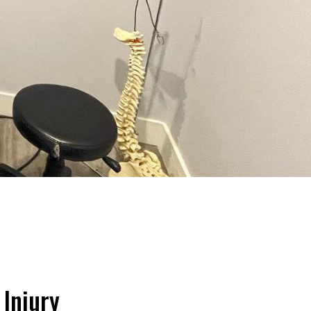
 Injury