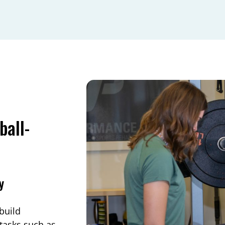
ball-
y
build
 tasks such as