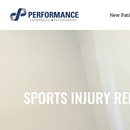
New Pati
SPORTS INJURY RE