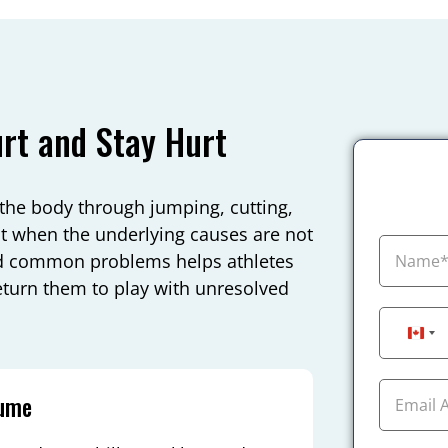
rt and Stay Hurt
the body through jumping, cutting,
ist when the underlying causes are not
d common problems helps athletes
eturn them to play with unresolved
Can
lume