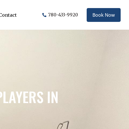
Book Now
Contact
780-433-9920
LAYERS IN