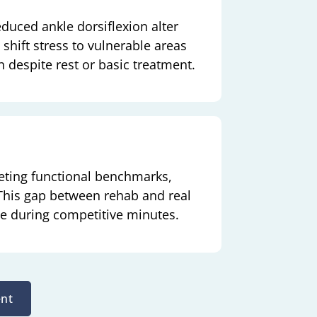
educed ankle dorsiflexion alter
 shift stress to vulnerable areas
n despite rest or basic treatment.
eeting functional benchmarks,
 This gap between rehab and real
ce during competitive minutes.
nt