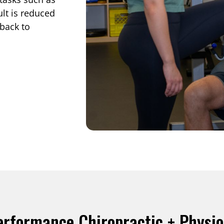
lt is reduced
back to
erformance Chiropractic + Physi