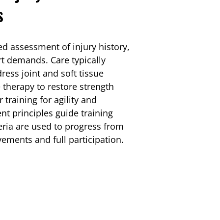
s
ed assessment of injury history,
t demands. Care typically
ess joint and soft tissue
e therapy to restore strength
training for agility and
t principles guide training
teria are used to progress from
vements and full participation.