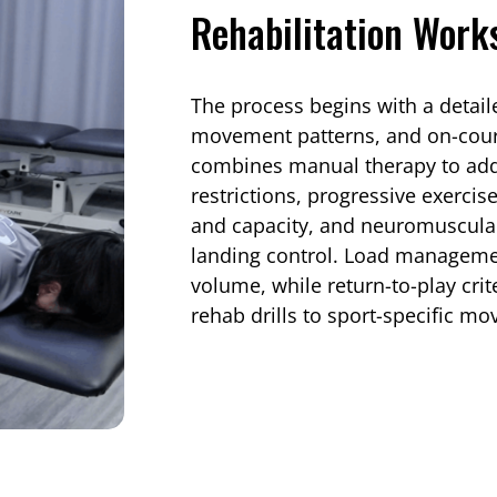
Rehabilitation Work
The process begins with a detail
movement patterns, and on-cour
combines manual therapy to addr
restrictions, progressive exercis
and capacity, and neuromuscular 
landing control. Load managemen
volume, while return-to-play cri
rehab drills to sport-specific mo