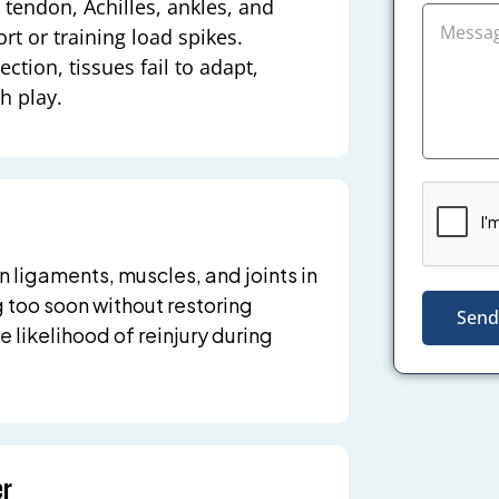
 tendon, Achilles, ankles, and
rt or training load spikes.
tion, tissues fail to adapt,
h play.
n ligaments, muscles, and joints in
g too soon without restoring
Send
 likelihood of reinjury during
er