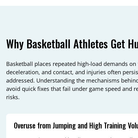
Why Basketball Athletes Get Hu
Basketball places repeated high-load demands on 
deceleration, and contact, and injuries often pers
addressed. Understanding the mechanisms behin
avoid quick fixes that fail under game speed and r
risks.
Overuse from Jumping and High Training Vo