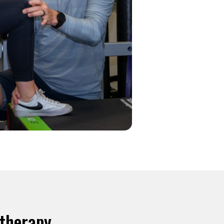
otherapy