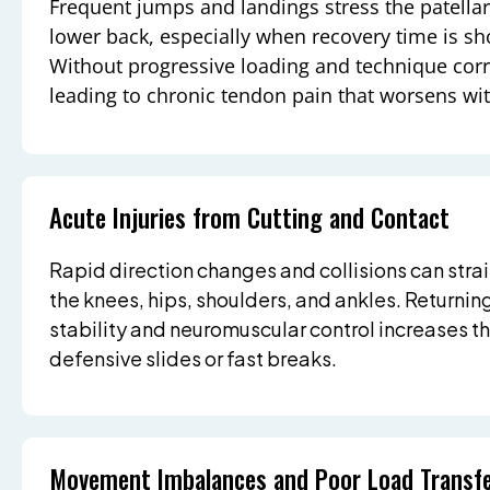
Frequent jumps and landings stress the patellar
lower back, especially when recovery time is sho
Without progressive loading and technique correc
leading to chronic tendon pain that worsens wit
Acute Injuries from Cutting and Contact
Rapid direction changes and collisions can strai
the knees, hips, shoulders, and ankles. Returnin
stability and neuromuscular control increases the
defensive slides or fast breaks.
Movement Imbalances and Poor Load Transf