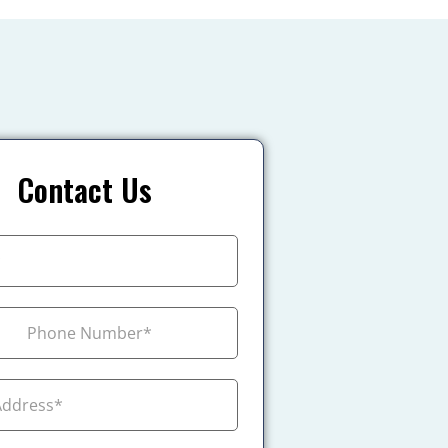
Contact Us
+1
ada +1