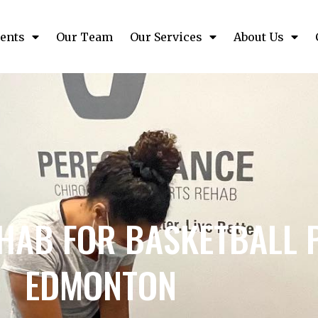
ents
Our Team
Our Services
About Us
HAB FOR BASKETBALL P
EDMONTON