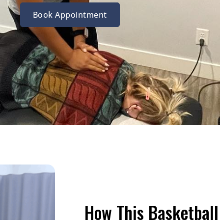
Book Appointment
How This Basketball