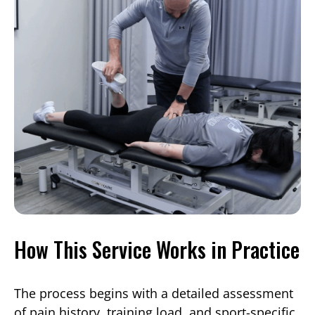
How This Service Works in Practice
The process begins with a detailed assessment
of pain history, training load, and sport-specific