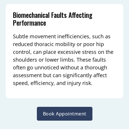
Biomechanical Faults Affecting
Performance
Subtle movement inefficiencies, such as
reduced thoracic mobility or poor hip
control, can place excessive stress on the
shoulders or lower limbs. These faults
often go unnoticed without a thorough
assessment but can significantly affect
speed, efficiency, and injury risk.
Book Appointment