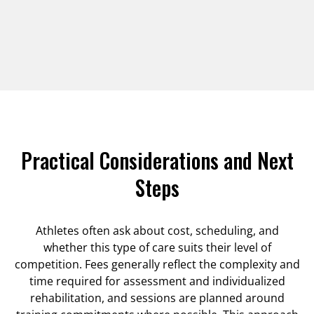
Practical Considerations and Next
Steps
Athletes often ask about cost, scheduling, and
whether this type of care suits their level of
competition. Fees generally reflect the complexity and
time required for assessment and individualized
rehabilitation, and sessions are planned around