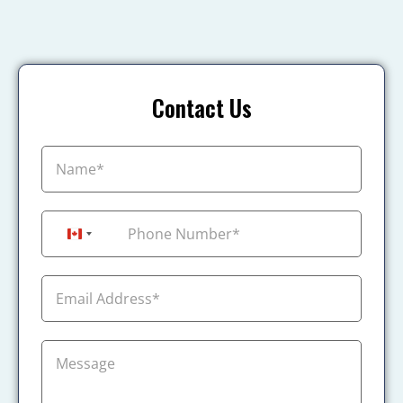
Contact Us
+1
Canada +1