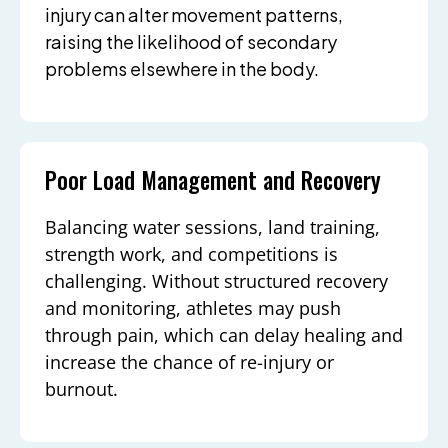
injury can alter movement patterns,
raising the likelihood of secondary
problems elsewhere in the body.
Poor Load Management and Recovery
Balancing water sessions, land training,
strength work, and competitions is
challenging. Without structured recovery
and monitoring, athletes may push
through pain, which can delay healing and
increase the chance of re-injury or
burnout.