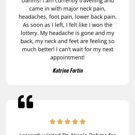
Dahms! I am currently travelling and
came in with major neck pain,
headaches, foot pain, lower back pain.
As soon as I left, I felt like I won the
lottery. My headache is gone and my
back, my neck and feet are feeling so
much better! I can’t wait for my next
appointment!
Katrine Fortin