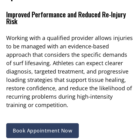
Improved Performance and Reduced Re-Injury
Risk
Working with a qualified provider allows injuries
to be managed with an evidence-based
approach that considers the specific demands
of surf lifesaving. Athletes can expect clearer
diagnosis, targeted treatment, and progressive
loading strategies that support tissue healing,
restore confidence, and reduce the likelihood of
recurring problems during high-intensity
training or competition.
Book Appointment Now