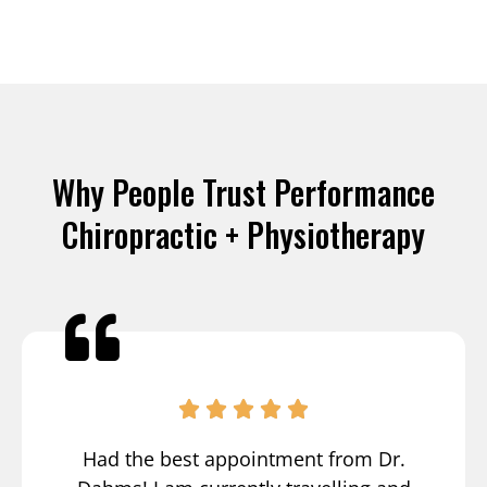
Why People Trust Performance
Chiropractic + Physiotherapy
Had the best appointment from Dr.