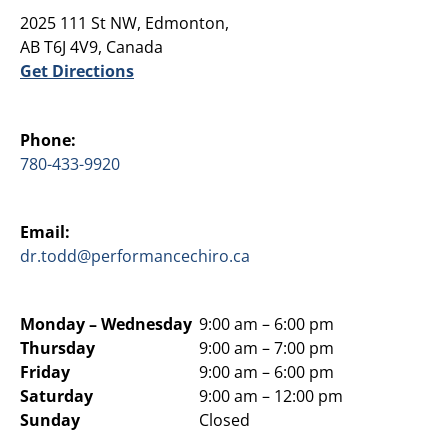
2025 111 St NW, Edmonton,
AB T6J 4V9, Canada
Get Directions
Phone:
780-433-9920
Email:
dr.todd@performancechiro.ca
Monday –
Wednesday
9:00 am – 6:00 pm
Thursday
9:00 am – 7:00 pm
Friday
9:00 am – 6:00 pm
Saturday
9:00 am – 12:00 pm
Sunday
Closed