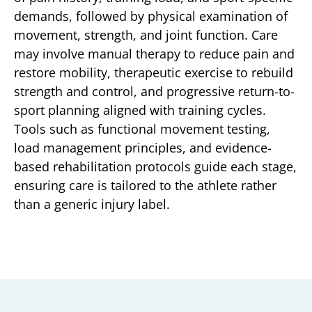
demands, followed by physical examination of
movement, strength, and joint function. Care
may involve manual therapy to reduce pain and
restore mobility, therapeutic exercise to rebuild
strength and control, and progressive return-to-
sport planning aligned with training cycles.
Tools such as functional movement testing,
load management principles, and evidence-
based rehabilitation protocols guide each stage,
ensuring care is tailored to the athlete rather
than a generic injury label.