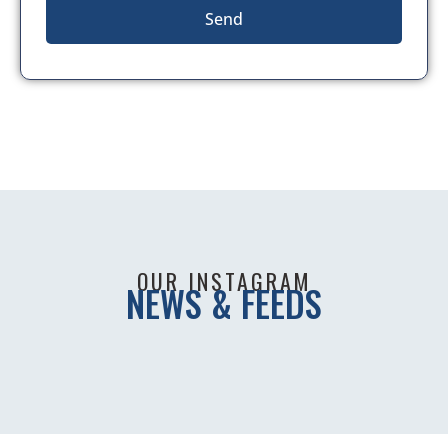
Send
OUR INSTAGRAM
NEWS & FEEDS