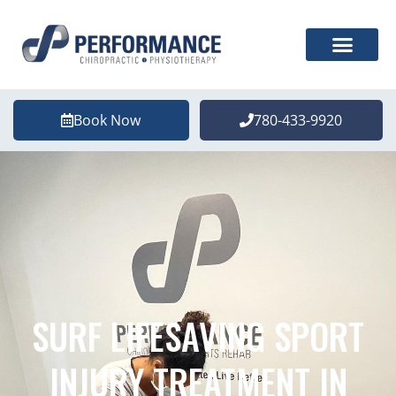
Book Now
780-433-9920
SURF LIFESAVING SPORT
INJURY TREATMENT IN