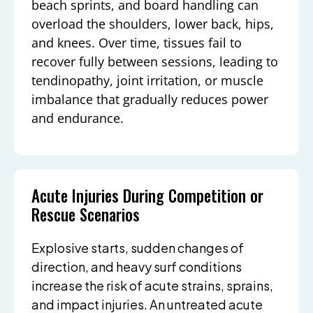
beach sprints, and board handling can
overload the shoulders, lower back, hips,
and knees. Over time, tissues fail to
recover fully between sessions, leading to
tendinopathy, joint irritation, or muscle
imbalance that gradually reduces power
and endurance.
Acute Injuries During Competition or
Rescue Scenarios
Explosive starts, sudden changes of
direction, and heavy surf conditions
increase the risk of acute strains, sprains,
and impact injuries. An untreated acute