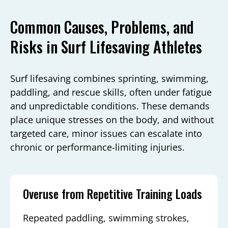
Common Causes, Problems, and
Risks in Surf Lifesaving Athletes
Surf lifesaving combines sprinting, swimming,
paddling, and rescue skills, often under fatigue
and unpredictable conditions. These demands
place unique stresses on the body, and without
targeted care, minor issues can escalate into
chronic or performance-limiting injuries.
Overuse from Repetitive Training Loads
Repeated paddling, swimming strokes,