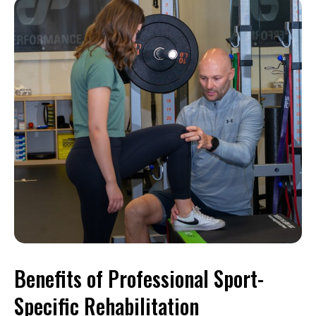
Benefits of Professional Sport-
Specific Rehabilitation