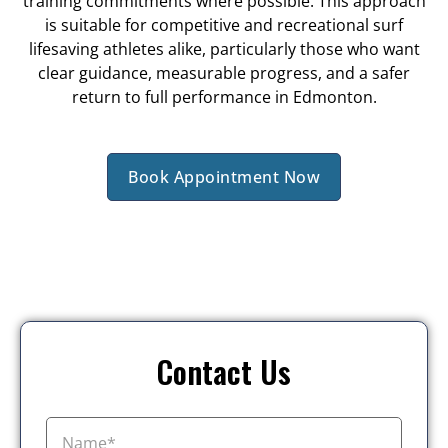
training commitments where possible. This approach
is suitable for competitive and recreational surf
lifesaving athletes alike, particularly those who want
clear guidance, measurable progress, and a safer
return to full performance in Edmonton.
Book Appointment Now
Contact Us