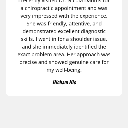
I recently visited Dr. Nicola Dahms for
a chiropractic appointment and was
very impressed with the experience.
She was friendly, attentive, and
demonstrated excellent diagnostic
skills. I went in for a shoulder issue,
and she immediately identified the
exact problem area. Her approach was
precise and showed genuine care for
my well-being.
Hicham Hic