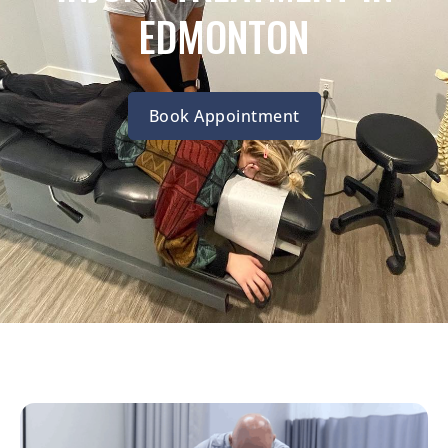
EDMONTON
Book Appointment