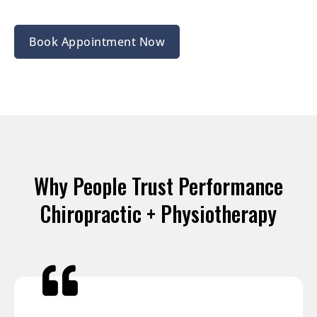
Book Appointment Now
Why People Trust Performance
Chiropractic + Physiotherapy