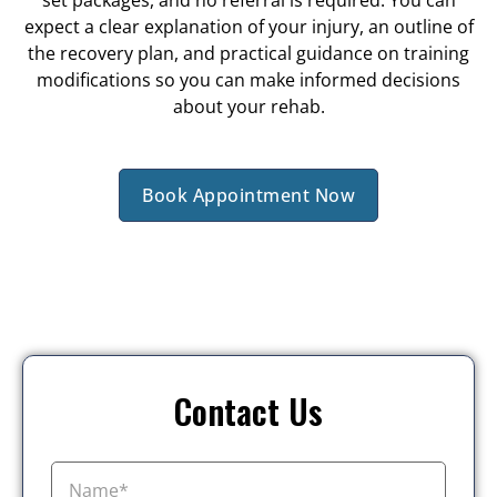
expect a clear explanation of your injury, an outline of
the recovery plan, and practical guidance on training
modifications so you can make informed decisions
about your rehab.
Book Appointment Now
Contact Us