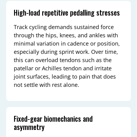
High-load repetitive pedalling stresses
Track cycling demands sustained force
through the hips, knees, and ankles with
minimal variation in cadence or position,
especially during sprint work. Over time,
this can overload tendons such as the
patellar or Achilles tendon and irritate
joint surfaces, leading to pain that does
not settle with rest alone.
Fixed-gear biomechanics and
asymmetry