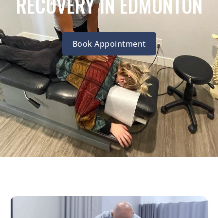
RECOVERY IN EDMONTON
Book Appointment