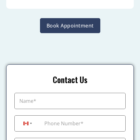
Book Appointment
Contact Us
+1
Canada +1