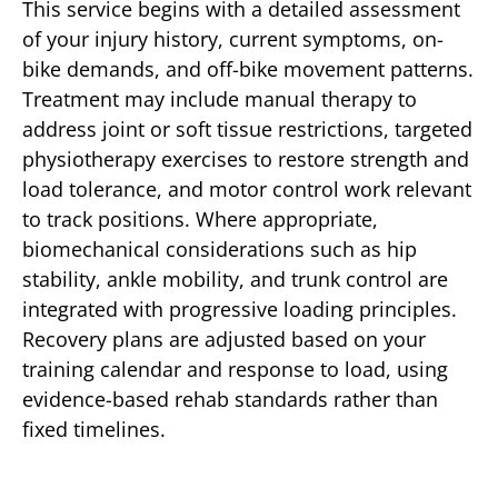
This service begins with a detailed assessment
of your injury history, current symptoms, on-
bike demands, and off-bike movement patterns.
Treatment may include manual therapy to
address joint or soft tissue restrictions, targeted
physiotherapy exercises to restore strength and
load tolerance, and motor control work relevant
to track positions. Where appropriate,
biomechanical considerations such as hip
stability, ankle mobility, and trunk control are
integrated with progressive loading principles.
Recovery plans are adjusted based on your
training calendar and response to load, using
evidence-based rehab standards rather than
fixed timelines.