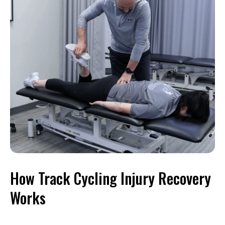
How Track Cycling Injury Recovery
Works