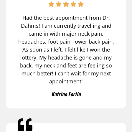
Had the best appointment from Dr.
Dahms! I am currently travelling and
came in with major neck pain,
headaches, foot pain, lower back pain.
As soon as I left, I felt like I won the
lottery. My headache is gone and my
back, my neck and feet are feeling so
much better! I can’t wait for my next
appointment!
Katrine Fortin