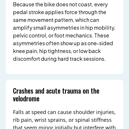
Because the bike does not coast, every
pedal stroke applies force through the
same movement pattern, which can
amplify small asymmetries in hip mobility,
pelvic control, or foot mechanics. These
asymmetries often show up as one-sided
knee pain, hip tightness, or low back
discomfort during hard track sessions.
Crashes and acute trauma on the
velodrome
Falls at speed can cause shoulder injuries,
rib pain, wrist sprains, or spinal stiffness
that seem minor initially but interfere with