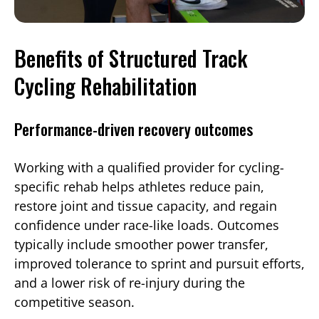
Benefits of Structured Track
Cycling Rehabilitation
Performance-driven recovery outcomes
Working with a qualified provider for cycling-
specific rehab helps athletes reduce pain,
restore joint and tissue capacity, and regain
confidence under race-like loads. Outcomes
typically include smoother power transfer,
improved tolerance to sprint and pursuit efforts,
and a lower risk of re-injury during the
competitive season.