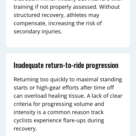
training if not properly assessed. Without
structured recovery, athletes may
compensate, increasing the risk of
secondary injuries.
Inadequate return-to-ride progression
Returning too quickly to maximal standing
starts or high-gear efforts after time off
can overload healing tissue. A lack of clear
criteria for progressing volume and
intensity is a common reason track
cyclists experience flare-ups during
recovery.