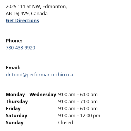
2025 111 St NW, Edmonton,
AB T6J 4V9, Canada
Get Directions
Phone:
780-433-9920
Email:
dr.todd@performancechiro.ca
Monday –
Wednesday
9:00 am – 6:00 pm
Thursday
9:00 am – 7:00 pm
Friday
9:00 am – 6:00 pm
Saturday
9:00 am – 12:00 pm
Sunday
Closed