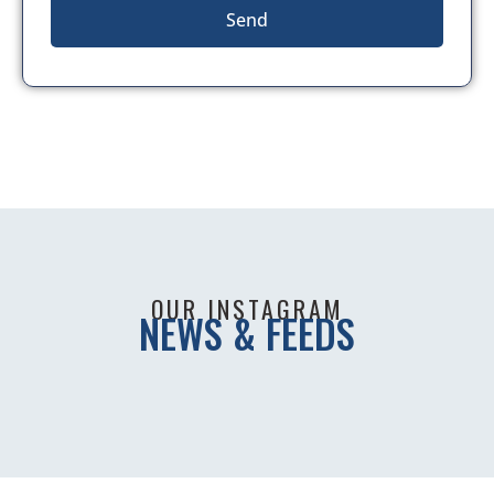
Send
OUR INSTAGRAM
NEWS & FEEDS