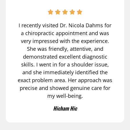
I recently visited Dr. Nicola Dahms for
a chiropractic appointment and was
very impressed with the experience.
She was friendly, attentive, and
demonstrated excellent diagnostic
skills. I went in for a shoulder issue,
and she immediately identified the
exact problem area. Her approach was
precise and showed genuine care for
my well-being.
Hicham Hic