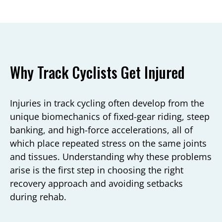
Why Track Cyclists Get Injured
Injuries in track cycling often develop from the
unique biomechanics of fixed-gear riding, steep
banking, and high-force accelerations, all of
which place repeated stress on the same joints
and tissues. Understanding why these problems
arise is the first step in choosing the right
recovery approach and avoiding setbacks
during rehab.