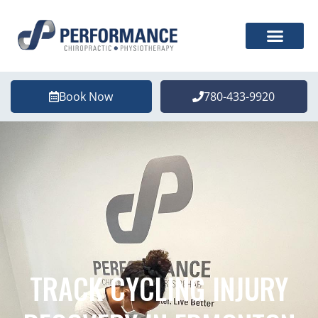
Book Now
780-433-9920
TRACK CYCLING INJURY