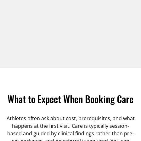
What to Expect When Booking Care
Athletes often ask about cost, prerequisites, and what
happens at the first visit. Care is typically session-
based and guided by clinical findings rather than pre-
set packages, and no referral is required. You can