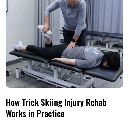
How Trick Skiing Injury Rehab
Works in Practice