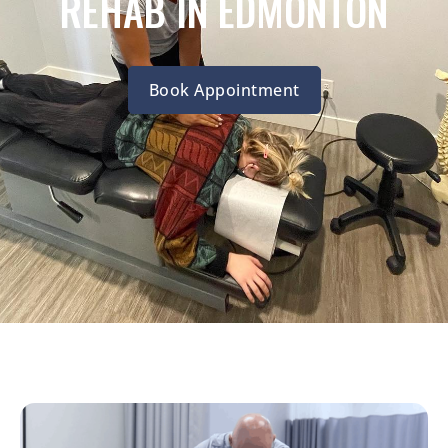
REHAB IN EDMONTON
Book Appointment