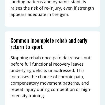
landing patterns and dynamic stability
raises the risk of re-injury, even if strength
appears adequate in the gym.
Common Incomplete rehab and early
return to sport
Stopping rehab once pain decreases but
before full functional recovery leaves
underlying deficits unaddressed. This
increases the chance of chronic pain,
compensatory movement patterns, and
repeat injury during competition or high-
intensity training.