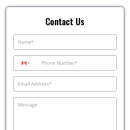
Contact Us
+1
Canada +1