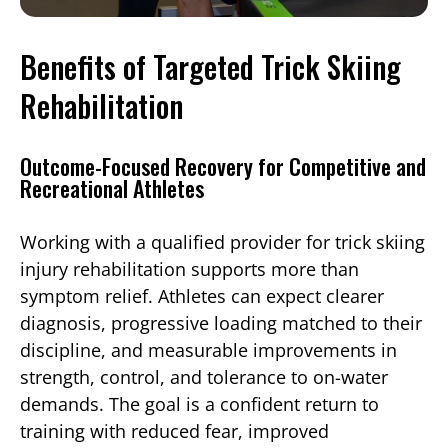
Benefits of Targeted Trick Skiing
Rehabilitation
Outcome-Focused Recovery for Competitive and
Recreational Athletes
Working with a qualified provider for trick skiing
injury rehabilitation supports more than
symptom relief. Athletes can expect clearer
diagnosis, progressive loading matched to their
discipline, and measurable improvements in
strength, control, and tolerance to on-water
demands. The goal is a confident return to
training with reduced fear, improved