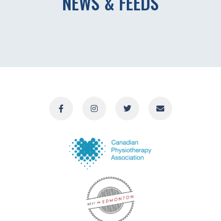
NEWS & FEEDS