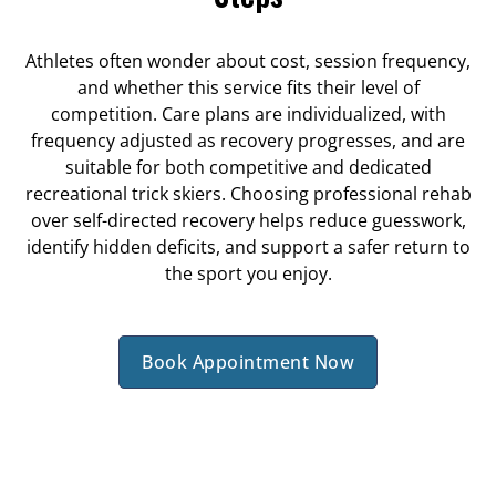
Athletes often wonder about cost, session frequency,
and whether this service fits their level of
competition. Care plans are individualized, with
frequency adjusted as recovery progresses, and are
suitable for both competitive and dedicated
recreational trick skiers. Choosing professional rehab
over self-directed recovery helps reduce guesswork,
identify hidden deficits, and support a safer return to
the sport you enjoy.
Book Appointment Now