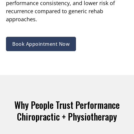
performance consistency, and lower risk of
recurrence compared to generic rehab
approaches.
Book Appointment Now
Why People Trust Performance
Chiropractic + Physiotherapy