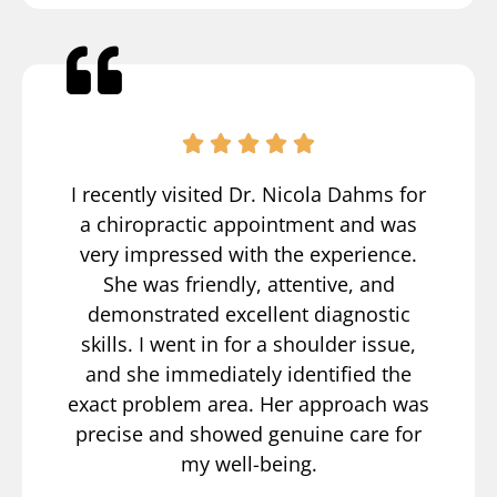
I recently visited Dr. Nicola Dahms for
a chiropractic appointment and was
very impressed with the experience.
She was friendly, attentive, and
demonstrated excellent diagnostic
skills. I went in for a shoulder issue,
and she immediately identified the
exact problem area. Her approach was
precise and showed genuine care for
my well-being.