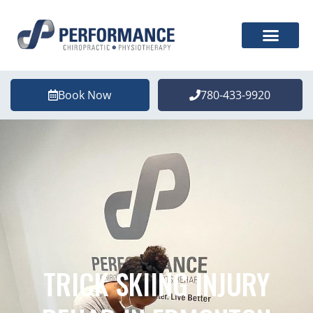
Book Now
780-433-9920
TRICK SKIING INJURY