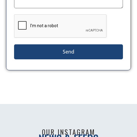
Send
OUR INSTAGRAM