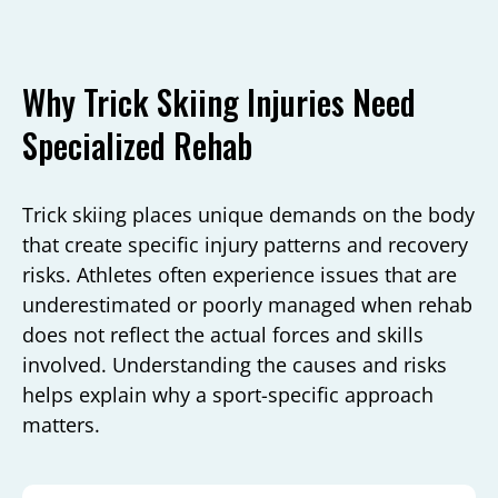
Why Trick Skiing Injuries Need
Specialized Rehab
Trick skiing places unique demands on the body
that create specific injury patterns and recovery
risks. Athletes often experience issues that are
underestimated or poorly managed when rehab
does not reflect the actual forces and skills
involved. Understanding the causes and risks
helps explain why a sport-specific approach
matters.