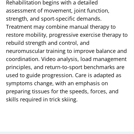
Rehabilitation begins with a detailed
assessment of movement, joint function,
strength, and sport-specific demands.
Treatment may combine manual therapy to
restore mobility, progressive exercise therapy to
rebuild strength and control, and
neuromuscular training to improve balance and
coordination. Video analysis, load management
principles, and return-to-sport benchmarks are
used to guide progression. Care is adapted as
symptoms change, with an emphasis on
preparing tissues for the speeds, forces, and
skills required in trick skiing.