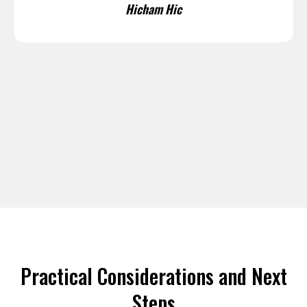
Hicham Hic
Practical Considerations and Next
Steps