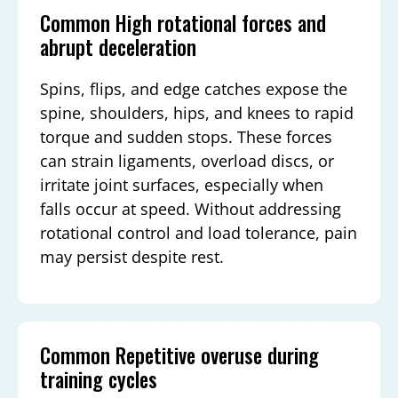
Common High rotational forces and
abrupt deceleration
Spins, flips, and edge catches expose the
spine, shoulders, hips, and knees to rapid
torque and sudden stops. These forces
can strain ligaments, overload discs, or
irritate joint surfaces, especially when
falls occur at speed. Without addressing
rotational control and load tolerance, pain
may persist despite rest.
Common Repetitive overuse during
training cycles