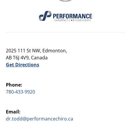
2025 111 St NW, Edmonton,
AB T6J 4V9, Canada
Get Directions
Phone:
780-433-9920
Email:
dr.todd@performancechiro.ca