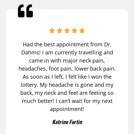
Had the best appointment from Dr.
Dahms! I am currently travelling and
came in with major neck pain,
headaches, foot pain, lower back pain.
As soon as I left, I felt like I won the
lottery. My headache is gone and my
back, my neck and feet are feeling so
much better! I can’t wait for my next
appointment!
Katrine Fortin