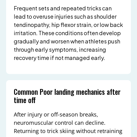
Frequent sets and repeated tricks can
lead to overuse injuries such as shoulder
tendinopathy, hip flexor strain, or low back
irritation. These conditions often develop
gradually and worsen when athletes push
through early symptoms, increasing
recovery time if not managed early.
Common Poor landing mechanics after
time off
After injury or off-season breaks,
neuromuscular control can decline.
Returning to trick skiing without retraining