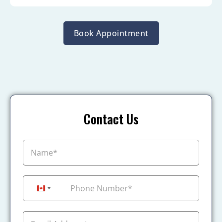
Book Appointment
Contact Us
+1
Canada +1