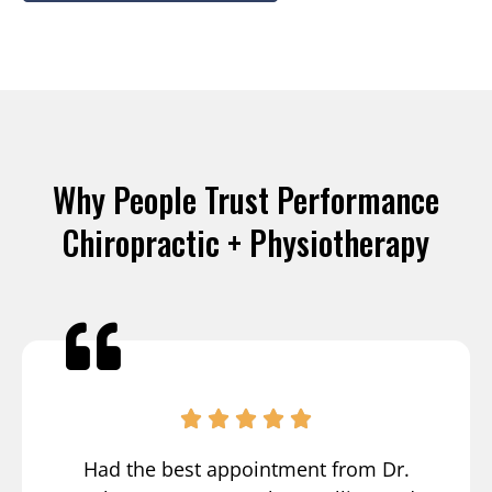
Why People Trust Performance
Chiropractic + Physiotherapy
Had the best appointment from Dr.