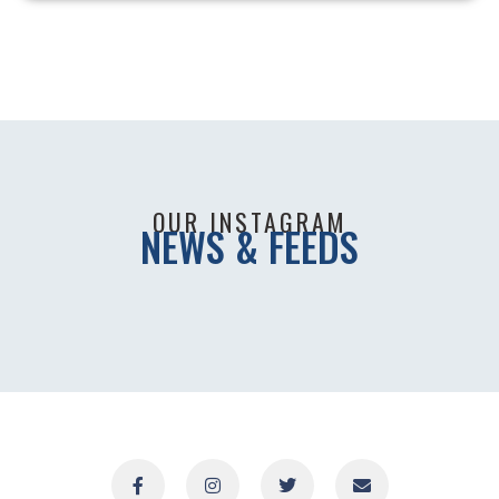
OUR INSTAGRAM
NEWS & FEEDS