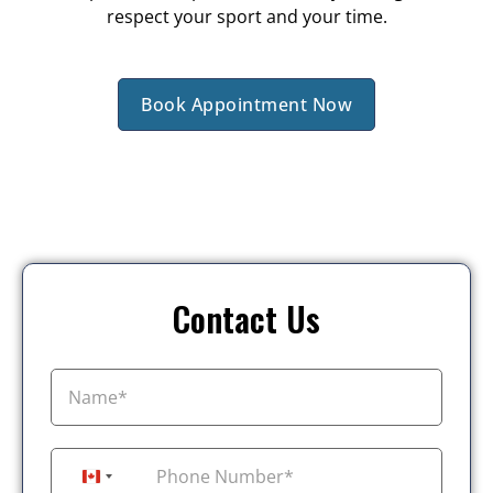
respect your sport and your time.
Book Appointment Now
Contact Us
+1
Canada +1