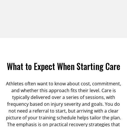
What to Expect When Starting Care
Athletes often want to know about cost, commitment,
and whether this approach fits their level. Care is
typically delivered over a series of sessions, with
frequency based on injury severity and goals. You do
not need a referral to start, but arriving with a clear
picture of your training schedule helps tailor the plan.
The emphasis is on practical recovery strategies that