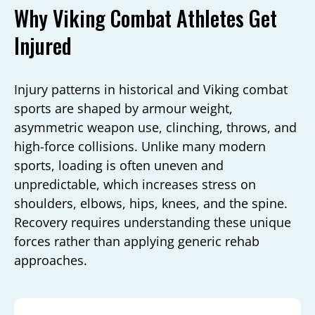
Why Viking Combat Athletes Get
Injured
Injury patterns in historical and Viking combat
sports are shaped by armour weight,
asymmetric weapon use, clinching, throws, and
high-force collisions. Unlike many modern
sports, loading is often uneven and
unpredictable, which increases stress on
shoulders, elbows, hips, knees, and the spine.
Recovery requires understanding these unique
forces rather than applying generic rehab
approaches.