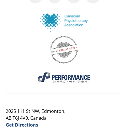
2025 111 St NW, Edmonton,
AB T6J 4V9, Canada
Get Directions