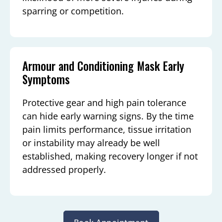
sparring or competition.
Armour and Conditioning Mask Early
Symptoms
Protective gear and high pain tolerance
can hide early warning signs. By the time
pain limits performance, tissue irritation
or instability may already be well
established, making recovery longer if not
addressed properly.