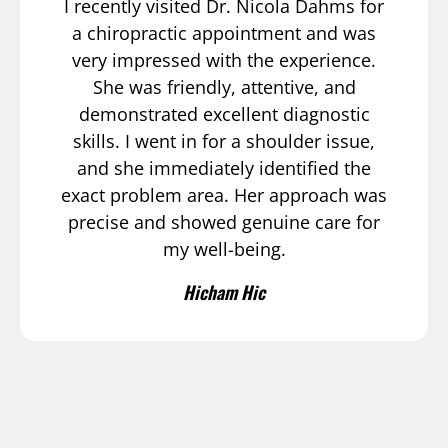
I recently visited Dr. Nicola Dahms for
a chiropractic appointment and was
very impressed with the experience.
She was friendly, attentive, and
demonstrated excellent diagnostic
skills. I went in for a shoulder issue,
and she immediately identified the
exact problem area. Her approach was
precise and showed genuine care for
my well-being.
Hicham Hic