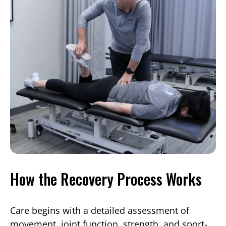
How the Recovery Process Works
Care begins with a detailed assessment of
movement, joint function, strength, and sport-