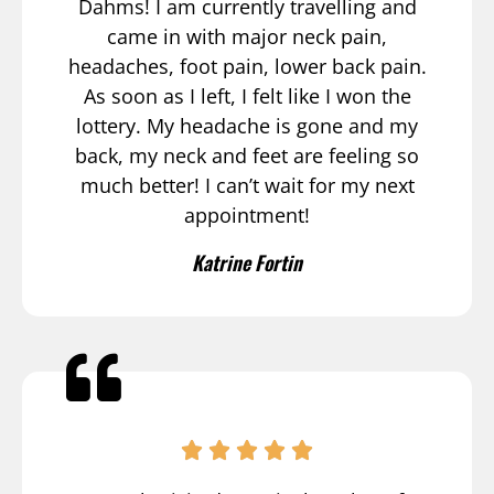
Dahms! I am currently travelling and
came in with major neck pain,
headaches, foot pain, lower back pain.
As soon as I left, I felt like I won the
lottery. My headache is gone and my
back, my neck and feet are feeling so
much better! I can’t wait for my next
appointment!
Katrine Fortin