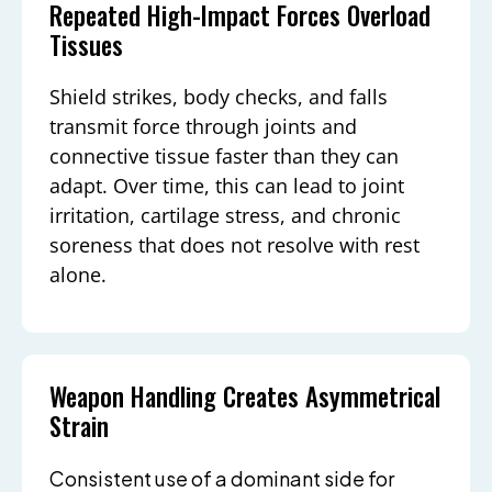
Repeated High-Impact Forces Overload
Tissues
Shield strikes, body checks, and falls
transmit force through joints and
connective tissue faster than they can
adapt. Over time, this can lead to joint
irritation, cartilage stress, and chronic
soreness that does not resolve with rest
alone.
Weapon Handling Creates Asymmetrical
Strain
Consistent use of a dominant side for