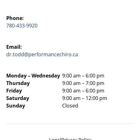
Phone:
780-433-9920
Email:
dr.todd@performancechiro.ca
Monday –
Wednesday
9:00 am – 6:00 pm
Thursday
9:00 am – 7:00 pm
Friday
9:00 am – 6:00 pm
Saturday
9:00 am – 12:00 pm
Sunday
Closed
Legal
Privacy Policy