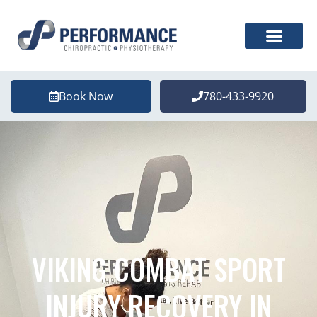
Book Now
780-433-9920
VIKING COMBAT SPORT
INJURY RECOVERY IN