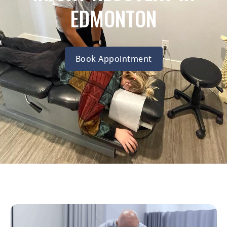
EDMONTON
Book Appointment