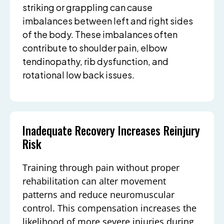
striking or grappling can cause
imbalances between left and right sides
of the body. These imbalances often
contribute to shoulder pain, elbow
tendinopathy, rib dysfunction, and
rotational low back issues.
Inadequate Recovery Increases Reinjury
Risk
Training through pain without proper
rehabilitation can alter movement
patterns and reduce neuromuscular
control. This compensation increases the
likelihood of more severe injuries during