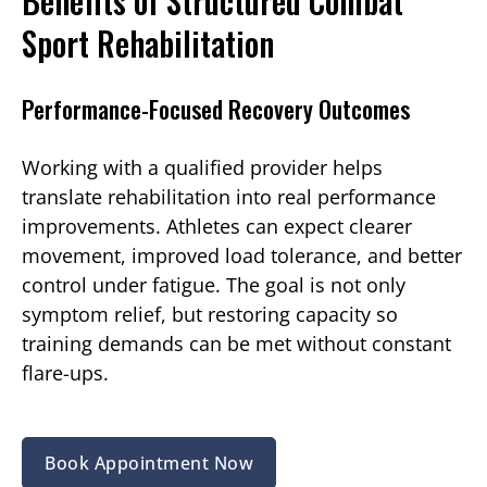
Benefits of Structured Combat
Sport Rehabilitation
Performance-Focused Recovery Outcomes
Working with a qualified provider helps
translate rehabilitation into real performance
improvements. Athletes can expect clearer
movement, improved load tolerance, and better
control under fatigue. The goal is not only
symptom relief, but restoring capacity so
training demands can be met without constant
flare-ups.
Book Appointment Now