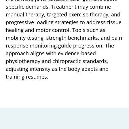
specific demands. Treatment may combine
manual therapy, targeted exercise therapy, and
progressive loading strategies to address tissue
healing and motor control. Tools such as
mobility testing, strength benchmarks, and pain
response monitoring guide progression. The
approach aligns with evidence-based
physiotherapy and chiropractic standards,
adjusting intensity as the body adapts and
training resumes.