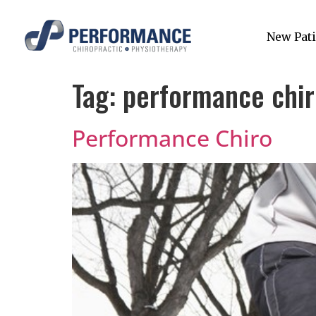
New Pati
Tag:
performance chir
Performance Chiro