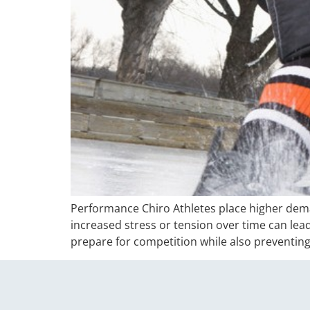
Performance Chiro Athletes place higher deman
increased stress or tension over time can lea
prepare for competition while also preventing