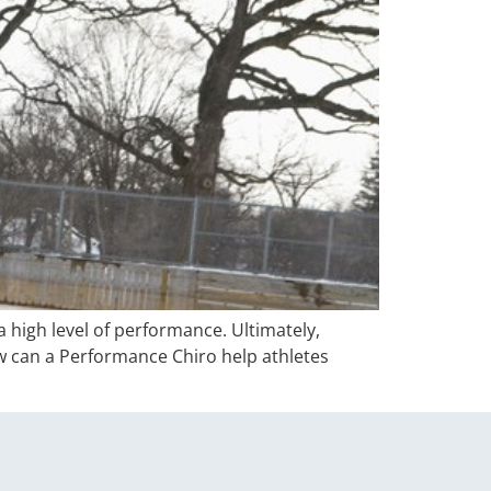
 high level of performance. Ultimately,
ow can a Performance Chiro help athletes