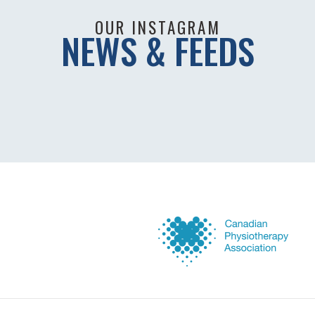
OUR INSTAGRAM
NEWS & FEEDS