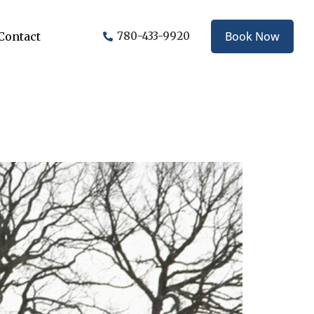
Book Now
Contact
780-433-9920