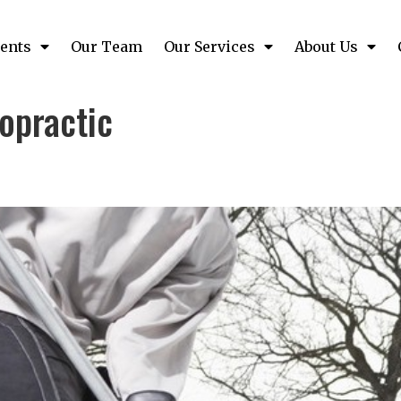
ents
Our Team
Our Services
About Us
opractic