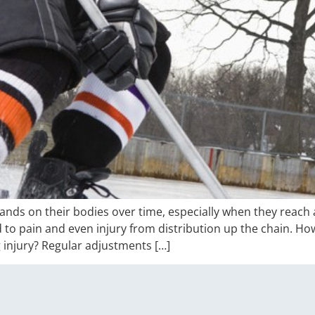
ds on their bodies over time, especially when they reach a
d to pain and even injury from distribution up the chain. H
 injury? Regular adjustments […]