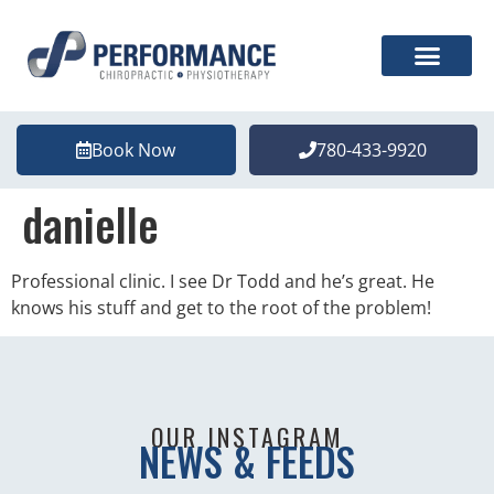
Book Now
780-433-9920
danielle
Professional clinic. I see Dr Todd and he’s great. He
knows his stuff and get to the root of the problem!
OUR INSTAGRAM
NEWS & FEEDS