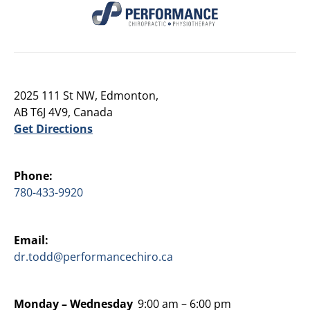
2025 111 St NW, Edmonton,
AB T6J 4V9, Canada
Get Directions
Phone:
780-433-9920
Email:
dr.todd@performancechiro.ca
Monday –
Wednesday
9:00 am – 6:00 pm