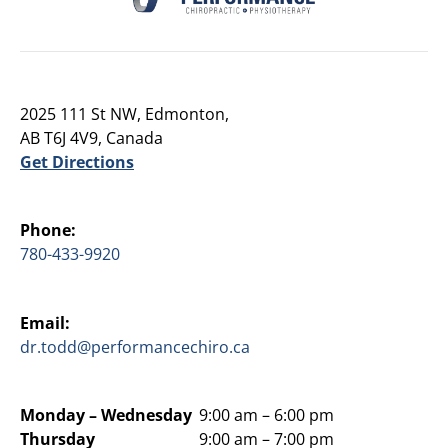
2025 111 St NW, Edmonton,
AB T6J 4V9, Canada
Get Directions
Phone:
780-433-9920
Email:
dr.todd@performancechiro.ca
Monday –
Wednesday
9:00 am – 6:00 pm
Thursday
9:00 am – 7:00 pm