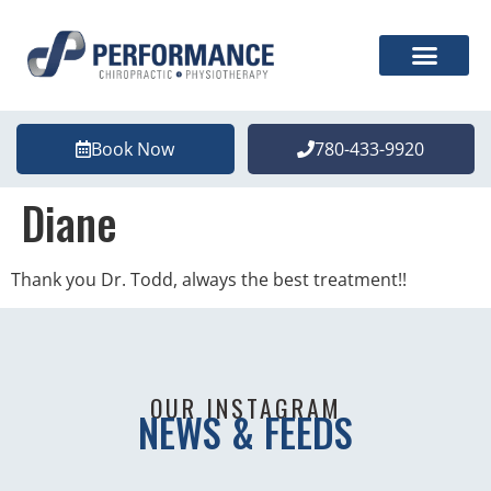
Book Now
780-433-9920
Diane
Thank you Dr. Todd, always the best treatment!!
OUR INSTAGRAM
NEWS & FEEDS