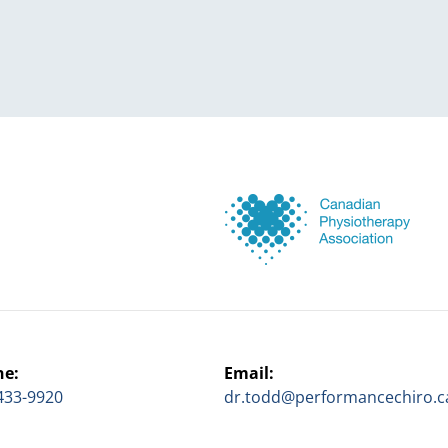
ne:
Email:
433-9920
dr.todd@performancechiro.c