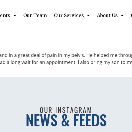
ents
Our Team
Our Services
About Us
nd in a great deal of pain in my pelvis. He helped me throu
had a long wait for an appointment. I also bring my son to
OUR INSTAGRAM
NEWS & FEEDS