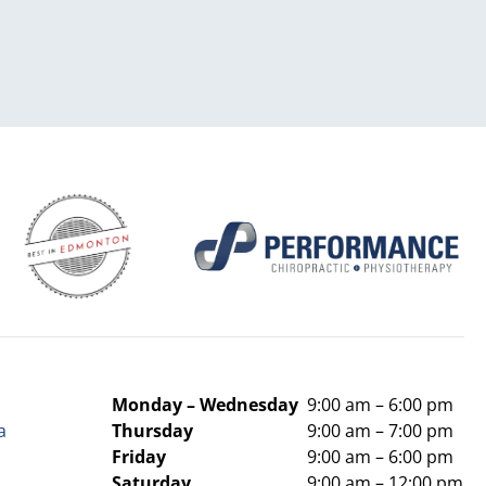
Monday –
Wednesday
9:00 am – 6:00 pm
a
Thursday
9:00 am – 7:00 pm
Friday
9:00 am – 6:00 pm
Saturday
9:00 am – 12:00 pm