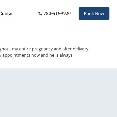
Book Now
Contact
780-433-9920
ghout my entire pregnancy and after delivery.
 my appointments now and he is always