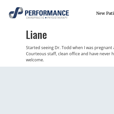
New Pati
Liane
Started seeing Dr. Todd when I was pregnant a
Courteous staff, clean office and have never 
welcome.