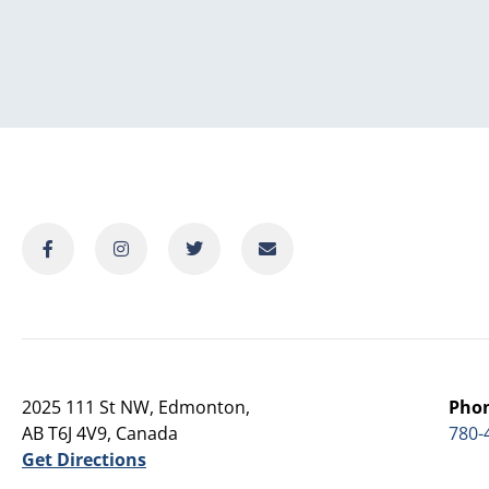
2025 111 St NW, Edmonton,
Pho
AB T6J 4V9, Canada
780-
Get Directions