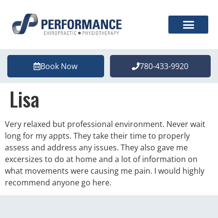
Book Now
780-433-9920
Lisa
Very relaxed but professional environment. Never wait
long for my appts. They take their time to properly
assess and address any issues. They also gave me
excersizes to do at home and a lot of information on
what movements were causing me pain. I would highly
recommend anyone go here.