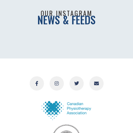
OUR INSTAGRAM
NEWS & FEEDS