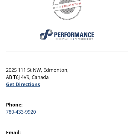
2025 111 St NW, Edmonton,
AB T6J 4V9, Canada
Get Directions
Phone:
780-433-9920
Email: