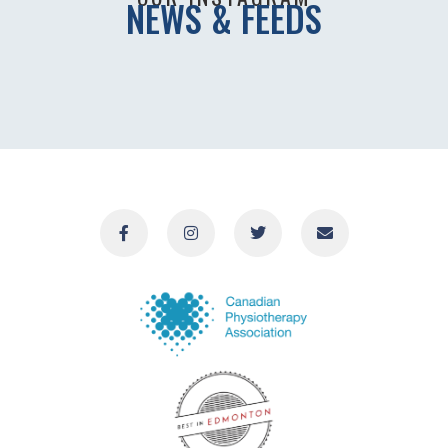
NEWS & FEEDS