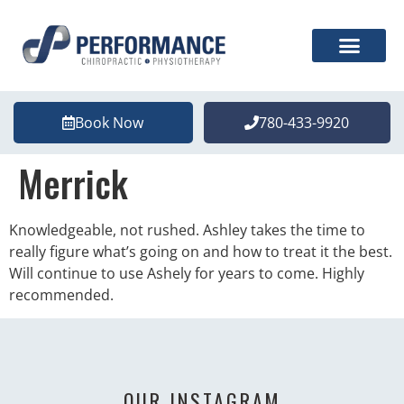
Book Now
780-433-9920
Merrick
Knowledgeable, not rushed. Ashley takes the time to
really figure what’s going on and how to treat it the best.
Will continue to use Ashely for years to come. Highly
recommended.
OUR INSTAGRAM