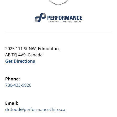
2025 111 St NW, Edmonton,
AB T6J 4V9, Canada
Get Directions
Phone:
780-433-9920
Email:
dr.todd@performancechiro.ca