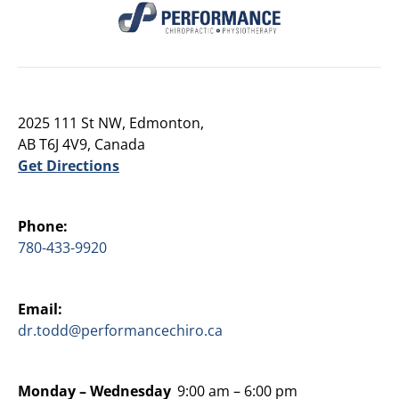
2025 111 St NW, Edmonton,
AB T6J 4V9, Canada
Get Directions
Phone:
780-433-9920
Email:
dr.todd@performancechiro.ca
Monday –
Wednesday
9:00 am – 6:00 pm