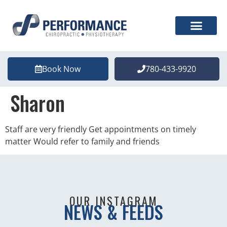
Book Now
780-433-9920
Sharon
Staff are very friendly Get appointments on timely
matter Would refer to family and friends
OUR INSTAGRAM
NEWS & FEEDS