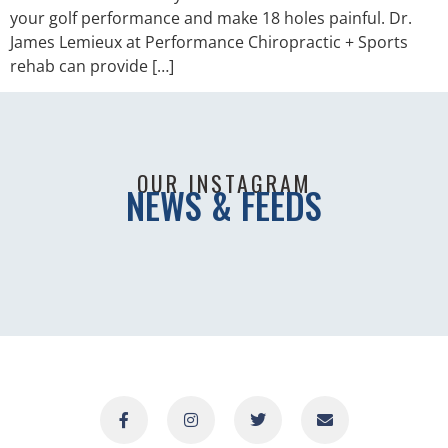
your golf performance and make 18 holes painful. Dr.
James Lemieux at Performance Chiropractic + Sports
rehab can provide […]
OUR INSTAGRAM
NEWS & FEEDS