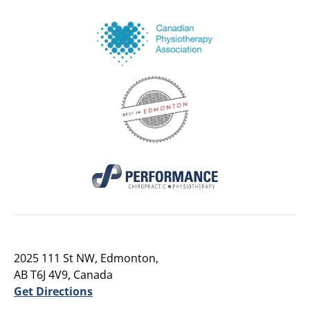
2025 111 St NW, Edmonton,
AB T6J 4V9, Canada
Get Directions