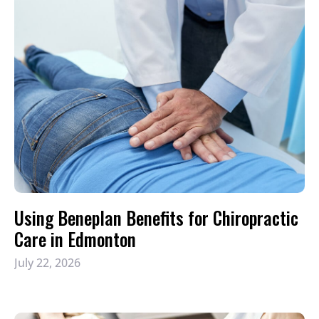
Using Beneplan Benefits for Chiropractic
Care in Edmonton
July 22, 2026