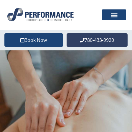
Book Now
780-433-9920