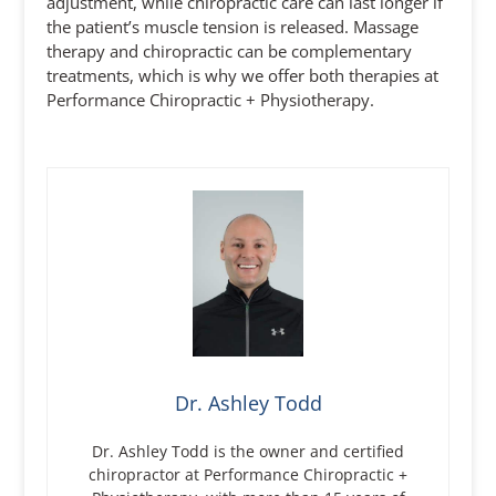
adjustment, while chiropractic care can last longer if
the patient’s muscle tension is released. Massage
therapy and chiropractic can be complementary
treatments, which is why we offer both therapies at
Performance Chiropractic + Physiotherapy.
Dr. Ashley Todd
Dr. Ashley Todd is the owner and certified
chiropractor at Performance Chiropractic +