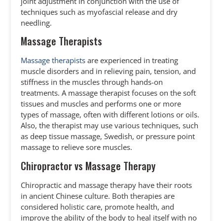
joint adjustment in conjunction with the use of
techniques such as myofascial release and dry
needling.
Massage Therapists
Massage therapists
are experienced in treating
muscle disorders and in relieving pain, tension, and
stiffness in the muscles through hands-on
treatments. A massage therapist focuses on the soft
tissues and muscles and performs one or more
types of massage, often with different lotions or oils.
Also, the therapist may use various techniques, such
as deep tissue massage, Swedish, or pressure point
massage to relieve sore muscles.
Chiropractor vs Massage Therapy
Chiropractic and massage therapy have their roots
in ancient Chinese culture. Both therapies are
considered holistic care, promote health, and
improve the ability of the body to heal itself with no