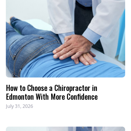
How to Choose a Chiropractor in
Edmonton With More Confidence
July 31, 2026