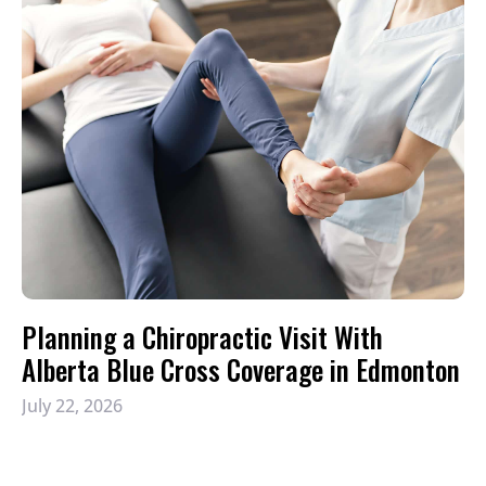
Planning a Chiropractic Visit With
Alberta Blue Cross Coverage in Edmonton
July 22, 2026