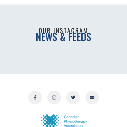
OUR INSTAGRAM
NEWS & FEEDS