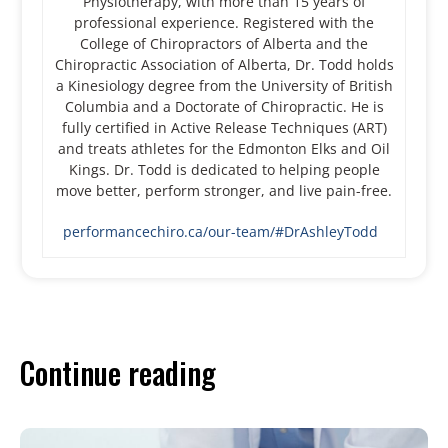
Physiotherapy, with more than 15 years of
professional experience. Registered with the
College of Chiropractors of Alberta and the
Chiropractic Association of Alberta, Dr. Todd holds
a Kinesiology degree from the University of British
Columbia and a Doctorate of Chiropractic. He is
fully certified in Active Release Techniques (ART)
and treats athletes for the Edmonton Elks and Oil
Kings. Dr. Todd is dedicated to helping people
move better, perform stronger, and live pain-free.
performancechiro.ca/our-team/#DrAshleyTodd
Continue reading