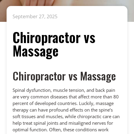
September 27, 2025
Chiropractor vs
Massage
Chiropractor vs Massage
Spinal dysfunction, muscle tension, and back pain
are very common diseases that affect more than 80
percent of developed countries. Luckily, massage
therapy can have profound effects on the spine’s
soft tissues and muscles, while chiropractic care can
help treat spinal joints and misaligned nerves for
optimal function. Often, these conditions work