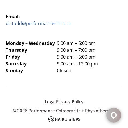
Email:
dr.todd@performancechiro.ca
Monday –
Wednesday
9:00 am – 6:00 pm
Thursday
9:00 am – 7:00 pm
Friday
9:00 am – 6:00 pm
Saturday
9:00 am – 12:00 pm
Sunday
Closed
Legal
Privacy Policy
© 2026 Performance Chiropractic + Physiotherapy.