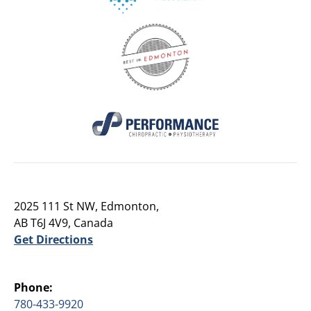
2025 111 St NW, Edmonton,
AB T6J 4V9, Canada
Get Directions
Phone:
780-433-9920