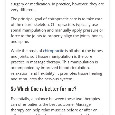
surgery or medication. In practice, however, they are
very different.
The principal goal of chiropractic care is to take care
of the neuro-skeleton. Chiropractors typically use
spinal manipulation and manually apply pressure or
force to the joints to properly align the joints, bones,
and spine.
While the basis of
chiropractic
is all about the bones
and joints, soft tissue manipulation is the core
practice in massage therapy. This manipulation is
accompanied by improved blood circulation,
relaxation, and flexibility. It promotes tissue healing
and stimulates the nervous system.
So Which One is better for me?
Essentially, a balance between these two therapies
can offer patients the best outcome. Massage
therapy can help relax muscles before or after an