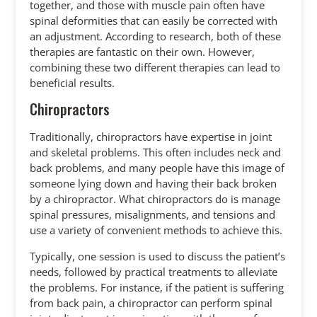
together, and those with muscle pain often have
spinal deformities that can easily be corrected with
an adjustment. According to research, both of these
therapies are fantastic on their own. However,
combining these two different therapies can lead to
beneficial results.
Chiropractors
Traditionally, chiropractors have expertise in joint
and skeletal problems. This often includes neck and
back problems, and many people have this image of
someone lying down and having their back broken
by a chiropractor. What chiropractors do is manage
spinal pressures, misalignments, and tensions and
use a variety of convenient methods to achieve this.
Typically, one session is used to discuss the patient’s
needs, followed by practical treatments to alleviate
the problems. For instance, if the patient is suffering
from back pain, a chiropractor can perform spinal