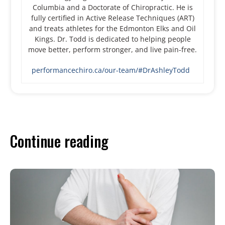
Columbia and a Doctorate of Chiropractic. He is
fully certified in Active Release Techniques (ART)
and treats athletes for the Edmonton Elks and Oil
Kings. Dr. Todd is dedicated to helping people
move better, perform stronger, and live pain-free.
performancechiro.ca/our-team/#DrAshleyTodd
Continue reading