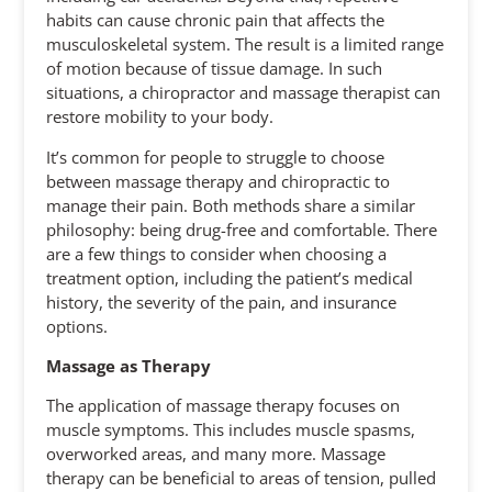
habits can cause chronic pain that affects the
musculoskeletal system. The result is a limited range
of motion because of tissue damage. In such
situations, a chiropractor and massage therapist can
restore mobility to your body.
It’s common for people to struggle to choose
between massage therapy and chiropractic to
manage their pain. Both methods share a similar
philosophy: being drug-free and comfortable. There
are a few things to consider when choosing a
treatment option, including the patient’s medical
history, the severity of the pain, and insurance
options.
Massage as Therapy
The application of massage therapy focuses on
muscle symptoms. This includes muscle spasms,
overworked areas, and many more. Massage
therapy can be beneficial to areas of tension, pulled