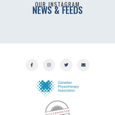
OUR INSTAGRAM
NEWS & FEEDS