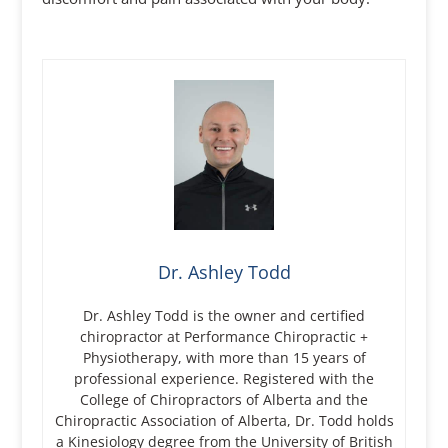
Dr. Ashley Todd
Dr. Ashley Todd is the owner and certified
chiropractor at Performance Chiropractic +
Physiotherapy, with more than 15 years of
professional experience. Registered with the
College of Chiropractors of Alberta and the
Chiropractic Association of Alberta, Dr. Todd holds
a Kinesiology degree from the University of British