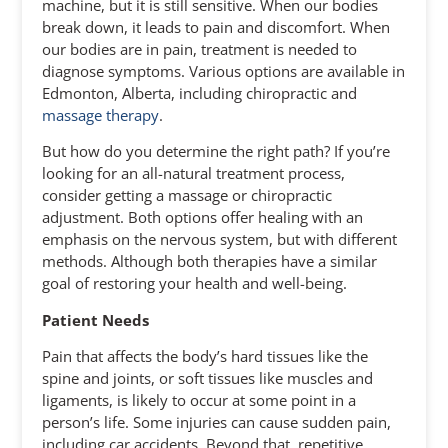
machine, but it is still sensitive. When our bodies
break down, it leads to pain and discomfort. When
our bodies are in pain, treatment is needed to
diagnose symptoms. Various options are available in
Edmonton, Alberta, including chiropractic and
massage therapy
.
But how do you determine the right path? If you’re
looking for an all-natural treatment process,
consider getting a massage or chiropractic
adjustment. Both options offer healing with an
emphasis on the nervous system, but with different
methods. Although both therapies have a similar
goal of restoring your health and well-being.
Patient Needs
Pain that affects the body’s hard tissues like the
spine and joints, or soft tissues like muscles and
ligaments, is likely to occur at some point in a
person’s life. Some injuries can cause sudden pain,
including car accidents. Beyond that, repetitive