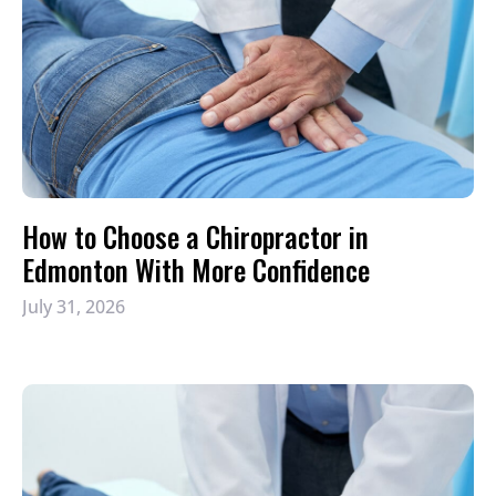
How to Choose a Chiropractor in
Edmonton With More Confidence
July 31, 2026