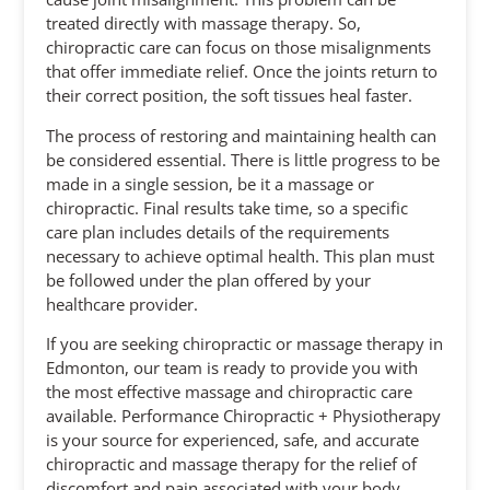
treated directly with massage therapy. So,
chiropractic care can focus on those misalignments
that offer immediate relief. Once the joints return to
their correct position, the soft tissues heal faster.
The process of restoring and maintaining health can
be considered essential. There is little progress to be
made in a single session, be it a massage or
chiropractic. Final results take time, so a specific
care plan includes details of the requirements
necessary to achieve optimal health. This plan must
be followed under the plan offered by your
healthcare provider.
If you are seeking chiropractic or massage therapy in
Edmonton, our team is ready to provide you with
the most effective massage and chiropractic care
available. Performance Chiropractic + Physiotherapy
is your source for experienced, safe, and accurate
chiropractic and massage therapy for the relief of
discomfort and pain associated with your body.