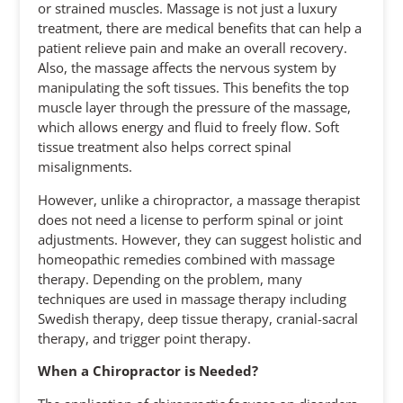
or strained muscles. Massage is not just a luxury
treatment, there are medical benefits that can help a
patient relieve pain and make an overall recovery.
Also, the massage affects the nervous system by
manipulating the soft tissues. This benefits the top
muscle layer through the pressure of the massage,
which allows energy and fluid to freely flow. Soft
tissue treatment also helps correct spinal
misalignments.
However, unlike a chiropractor, a massage therapist
does not need a license to perform spinal or joint
adjustments. However, they can suggest holistic and
homeopathic remedies combined with massage
therapy. Depending on the problem, many
techniques are used in massage therapy including
Swedish therapy, deep tissue therapy, cranial-sacral
therapy, and trigger point therapy.
When a Chiropractor is Needed?