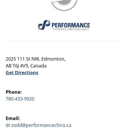
2025 111 St NW, Edmonton,
AB T6J 4V9, Canada
Get Directions
Phone:
780-433-9920
Email:
dr.todd@performancechiro.ca