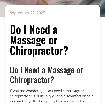
September 27, 2025
Do I Need a
Massage or
Chiropractor?
Do I Need a Massage or
Chiropractor?
If you are wondering, “Do I need a massage or
chiropractor?” it is usually due to discomfort or pain
in your body. The body may be a multi-faceted