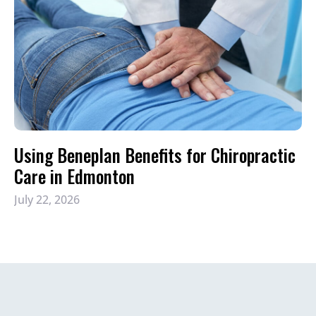
Using Beneplan Benefits for Chiropractic
Care in Edmonton
July 22, 2026