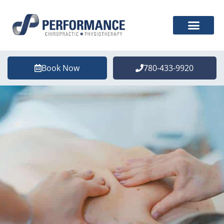
Book Now
780-433-9920