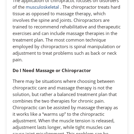
The application of chiropractic focuses on disorders
of the
musculoskeletal
. The chiropractor treats hard
tissue as opposed to massage therapy, which
involves the spine and joints. Chiropractors are
trained to recommend rehabilitative and therapeutic
exercises and can include massage therapies in the
treatment plan. The most common technique
employed by chiropractors is spinal manipulation or
adjustment to treat problems such as back or neck
pain.
Do I Need Massage or Chiropractor
There may be situations where choosing between
chiropractic care and massage therapy is not the
solution, but rather a balanced treatment plan that
combines the two therapies for chronic pain.
Chiropractic can be assisted by massage therapy as
it works like a “warms up” to the chiropractic
adjustment. When the muscle tension is released,
adjustment lasts longer, while tight muscles can
cause joint misalignment. This problem can be