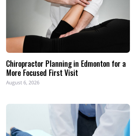
Chiropractor Planning in Edmonton for a
More Focused First Visit
August 6, 2026